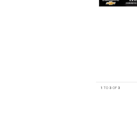
1
3
3
TO
OF