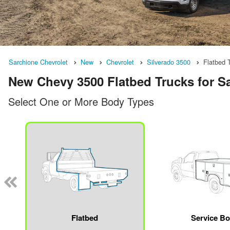
Sarchione Chevrolet
New
Chevrolet
Silverado 3500
Flatbed 
New Chevy 3500 Flatbed Trucks for S
Select One or More Body Types
Flatbed
Service B