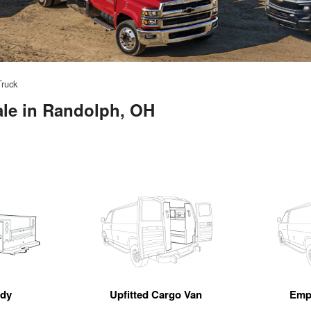
Truck
ale in Randolph, OH
ody
Upfitted Cargo Van
Emp