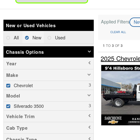
Applied Filters
N
New or Used Vehicles
CLEAR ALL
All
New
Used
1
3
3
TO
OF
Chassis Options
2025 Chevrol
Year
Make
Chevrolet
Model
Silverado 3500
Vehicle Trim
Cab Type
Chassis Type