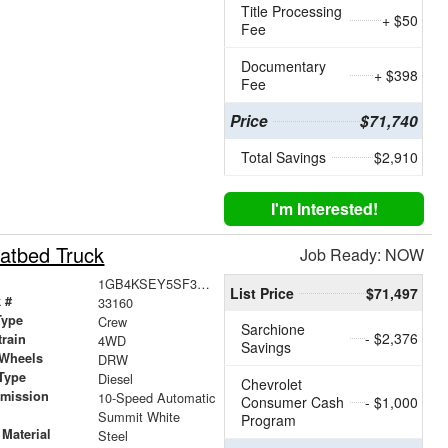
Title Processing
+ $50
Fee
Documentary
+ $398
Fee
Price
$71,740
Total Savings
$2,910
I'm Interested!
atbed Truck
Job Ready: NOW
1GB4KSEY5SF369706
List Price
$71,497
 #
33160
Type
Crew
Sarchione
- $2,376
train
4WD
Savings
 Wheels
DRW
Type
Diesel
Chevrolet
smission
10-Speed Automatic
Consumer Cash
- $1,000
r
Summit White
Program
Material
Steel