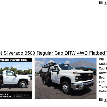
S
et Silverado 3500 Regular Cab DRW 4WD Flatbed 
VIN
Stock
Cab 
Drive
Rear
Fuel 
Tran
Colo
S