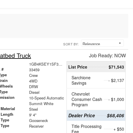
SORT BY:
atbed Truck
Job Ready: NOW
1GB4KSEY1SF359576
List Price
$71,543
 #
33459
Type
Crew
Sarchione
- $2,137
train
4WD
Savings
 Wheels
DRW
Type
Diesel
Chevrolet
smission
10-Speed Automatic
Consumer Cash
- $1,000
r
Summit White
Program
Material
Steel
 Length
9' 4"
Dealer Price
$68,406
 Type
Gooseneck
 Type
Receiver
Title Processing
+ $50
Fee