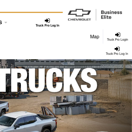
S
Truck Pro Log In
Map
Truck Pro Login
Truck Pro Log In