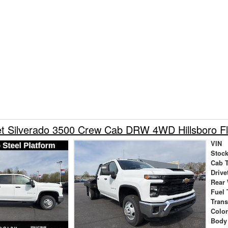
et Silverado 3500 Crew Cab DRW 4WD Hillsboro Fl
VIN
Stock
Cab 
Drive
Rear
Fuel 
Tran
Colo
Body 