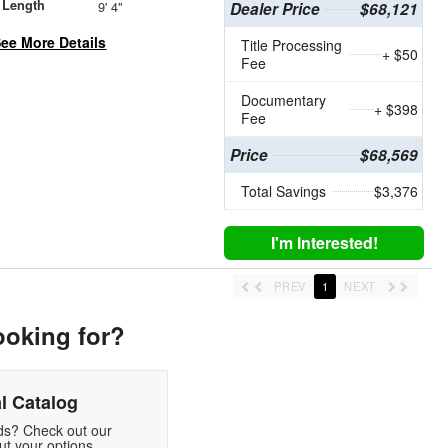
 Length
9' 4"
Dealer Price
$68,121
ee More Details
Title Processing
+ $50
Fee
Documentary
+ $398
Fee
Price
$68,569
Total Savings
$3,376
I'm Interested!
PREV
1
NEXT
ooking for?
l Catalog
eds? Check out our
t your options.