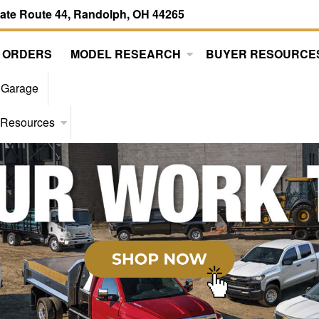
tate Route 44, Randolph, OH 44265
 ORDERS
MODEL RESEARCH
BUYER RESOURCE
 Garage
 Resources