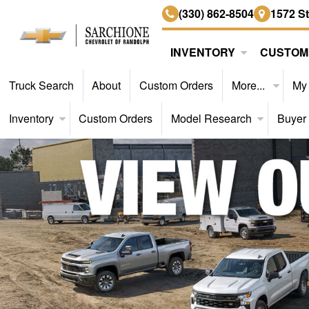
(330) 862-8504
1572 S
INVENTORY
CUSTOM
Truck Search
About
Custom Orders
More...
My
Inventory
Custom Orders
Model Research
Buyer