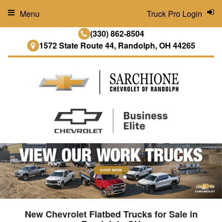
Menu
Truck Pro Login
(330) 862-8504
1572 State Route 44, Randolph, OH 44265
New Chevrolet Flatbed Trucks for Sale in