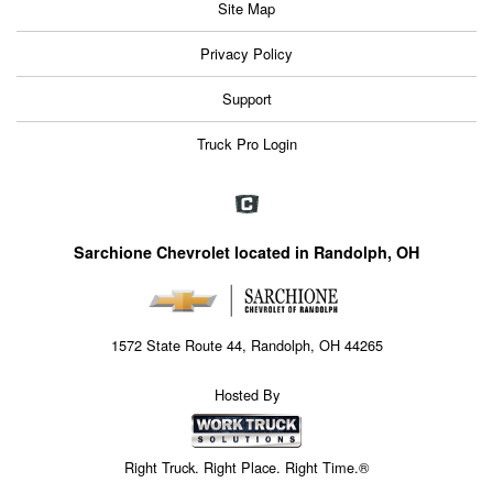
Site Map
Privacy Policy
Support
Truck Pro Login
Sarchione Chevrolet located in Randolph, OH
1572 State Route 44, Randolph, OH 44265
Hosted By
Right Truck. Right Place. Right Time.®