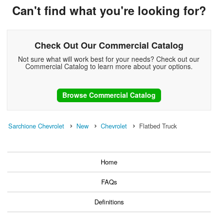
Can't find what you're looking for?
Check Out Our Commercial Catalog
Not sure what will work best for your needs? Check out our
Commercial Catalog to learn more about your options.
Browse Commercial Catalog
Sarchione Chevrolet
New
Chevrolet
Flatbed Truck
Home
FAQs
Definitions