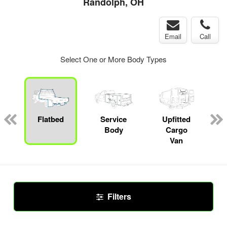
Randolph, OH
Email
Call
Select One or More Body Types
ger
n
Flatbed
Service
Upfitted
Body
Cargo
Van
Filters