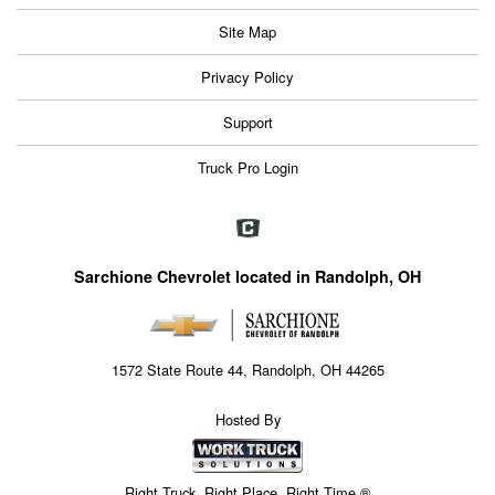
Site Map
Privacy Policy
Support
Truck Pro Login
Sarchione Chevrolet located in Randolph, OH
1572 State Route 44, Randolph, OH 44265
Hosted By
Right Truck. Right Place. Right Time.®