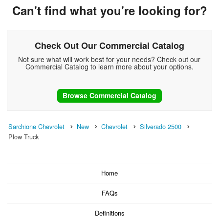
Can't find what you're looking for?
Check Out Our Commercial Catalog
Not sure what will work best for your needs? Check out our
Commercial Catalog to learn more about your options.
Browse Commercial Catalog
Sarchione Chevrolet
New
Chevrolet
Silverado 2500
Plow Truck
Home
FAQs
Definitions