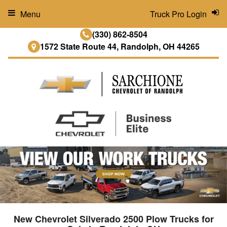
Menu
Truck Pro Login
(330) 862-8504
1572 State Route 44, Randolph, OH 44265
New Chevrolet Silverado 2500 Plow Trucks for