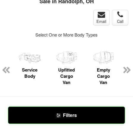
Sale in Randolph, OH
Email
Call
Select One or More Body Types
ger
n
Service
Upfitted
Empty
Body
Cargo
Cargo
Van
Van
Filters