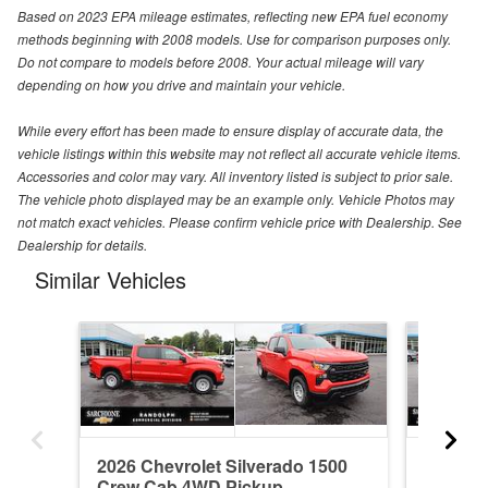
Based on 2023 EPA mileage estimates, reflecting new EPA fuel economy
methods beginning with 2008 models. Use for comparison purposes only.
Do not compare to models before 2008. Your actual mileage will vary
depending on how you drive and maintain your vehicle.
While every effort has been made to ensure display of accurate data, the
vehicle listings within this website may not reflect all accurate vehicle items.
Accessories and color may vary. All inventory listed is subject to prior sale.
The vehicle photo displayed may be an example only. Vehicle Photos may
not match exact vehicles. Please confirm vehicle price with Dealership. See
Dealership for details.
Similar Vehicles
2026 Chevrolet Silverado 1500
2026 Ch
Crew Cab 4WD Pickup
Crew C