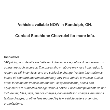
Vehicle available NOW in Randolph, OH.
Contact
Sarchione Chevrolet
for more info.
Disclaimer:
*All pricing and details are believed to be accurate, but we do not warrant or
guarantee such accuracy. The prices shown above may vary from region to
region, as will incentives, and are subject to change. Vehicle information is
based off standard equipment and may vary from vehicle to vehicle. Call or
email for complete vehicle information. All specifications, prices and
equipment are subject to change without notice. Prices and payments do not
include tax, titles, tags, finance charges, documentation charges, emissions
testing charges, or other fees required by law, vehicle sellers or lending
organizations.