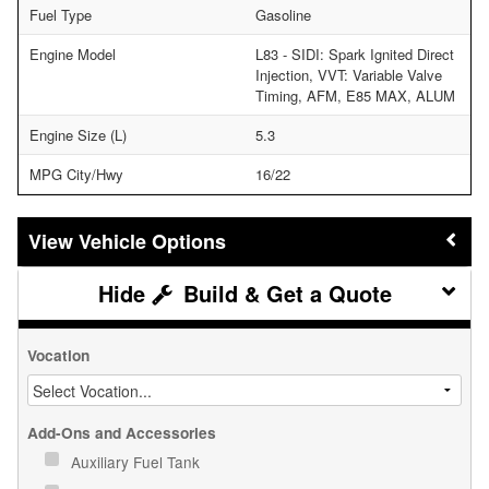
Fuel Type
Gasoline
Engine Model
L83 - SIDI: Spark Ignited Direct
Injection, VVT: Variable Valve
Timing, AFM, E85 MAX, ALUM
Engine Size (L)
5.3
MPG City/Hwy
16/22
Vehicle Options
Build & Get a Quote
Vocation
Add-Ons and Accessories
Auxiliary Fuel Tank