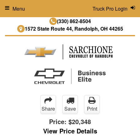
Menu
Truck Pro Login
(330) 862-8504
1572 State Route 44, Randolph, OH 44265
Share
Save
Print
Price:
$20,348
View Price Details