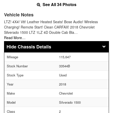
See All 34 Photos
Vehicle Notes
LTZ! 4X4! V8! Leather Heated Seats! Bose Audio! Wireless
Charging! Remote Start! Clean CARFAX! 2018 Chevrolet
Silverado 1500 LTZ 1LZ 4D Double Cab Bla…
Read More…
Chassis Details
Mileage
115,647
Stock Number
33544B
Stock Type
Used
Year
2018
Make
Chevrolet
Model
Silverado 1500
Class
2