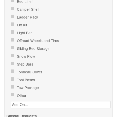
Bed Liner
Camper Shell
Ladder Rack
Lift Kit
Light Bar
Offroad Wheels and Tires
Sliding Bed Storage
Snow Plow
Step Bars
Tonneau Cover
Tool Boxes
Tow Package
Other:
Special Requests