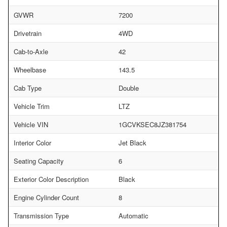
GVWR
7200
Drivetrain
4WD
Cab-to-Axle
42
Wheelbase
143.5
Cab Type
Double
Vehicle Trim
LTZ
Vehicle VIN
1GCVKSEC8JZ381754
Interior Color
Jet Black
Seating Capacity
6
Exterior Color Description
Black
Engine Cylinder Count
8
Transmission Type
Automatic