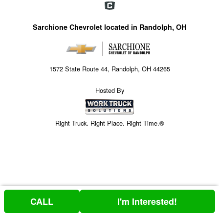
Sarchione Chevrolet located in Randolph, OH
1572 State Route 44, Randolph, OH 44265
Hosted By
Right Truck. Right Place. Right Time.®
CALL
I'm Interested!
Price above does not include any of the Build & Quote options.