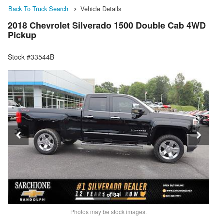
Back To Truck Search
Vehicle Details
2018 Chevrolet Silverado 1500 Double Cab 4WD
Pickup
Stock #33544B
1 of 34
Photos may be stock images.