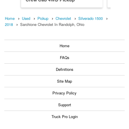
Home
Used
Pickup
Chevrolet
Silverado 1500
2018
Sarchione Chevrolet In Randolph, Ohio
Home
FAQs
Definitions
Site Map
Privacy Policy
Support
Truck Pro Login