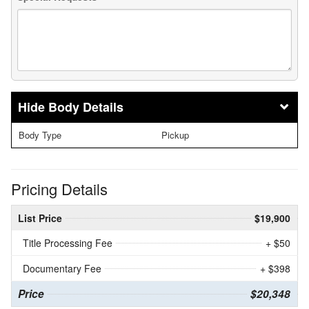
Body Details
Body Type
Pickup
Pricing Details
List Price
$19,900
Title Processing Fee
+ $50
Documentary Fee
+ $398
Price
$20,348