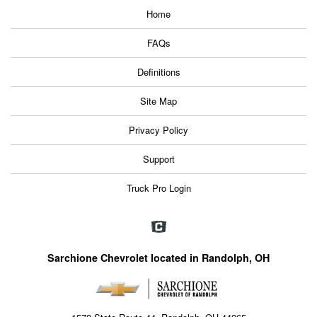
Home
FAQs
Definitions
Site Map
Privacy Policy
Support
Truck Pro Login
Sarchione Chevrolet located in Randolph, OH