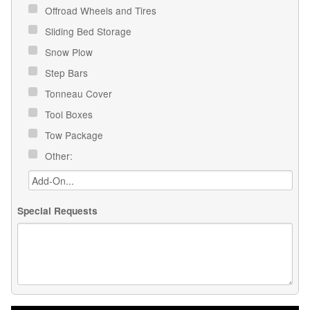
Offroad Wheels and Tires
Sliding Bed Storage
Snow Plow
Step Bars
Tonneau Cover
Tool Boxes
Tow Package
Other:
Special Requests