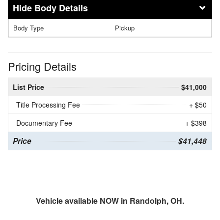
Body Details
Body Type
Pickup
Pricing Details
List Price
$41,000
Title Processing Fee
+ $50
Documentary Fee
+ $398
Price
$41,448
Vehicle available NOW in Randolph, OH.