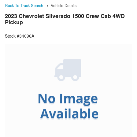
Back To Truck Search
Vehicle Details
2023 Chevrolet Silverado 1500 Crew Cab 4WD
Pickup
Stock #34096A