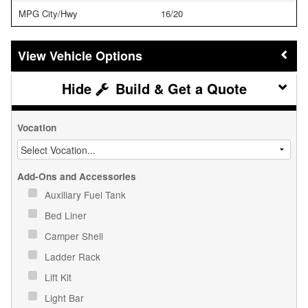
MPG City/Hwy
16/20
Vehicle Options
Build & Get a Quote
Vocation
Add-Ons and Accessories
Auxiliary Fuel Tank
Bed Liner
Camper Shell
Ladder Rack
Lift Kit
Light Bar