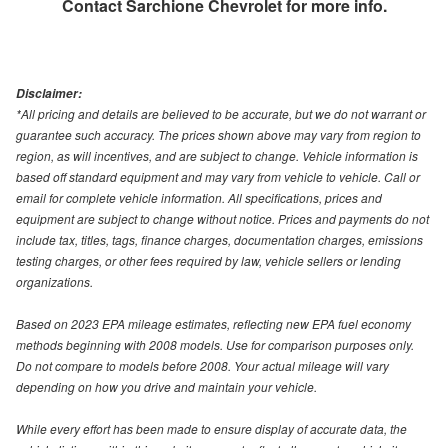
Contact
Sarchione Chevrolet
for more info.
Disclaimer:
*All pricing and details are believed to be accurate, but we do not warrant or
guarantee such accuracy. The prices shown above may vary from region to
region, as will incentives, and are subject to change. Vehicle information is
based off standard equipment and may vary from vehicle to vehicle. Call or
email for complete vehicle information. All specifications, prices and
equipment are subject to change without notice. Prices and payments do not
include tax, titles, tags, finance charges, documentation charges, emissions
testing charges, or other fees required by law, vehicle sellers or lending
organizations.
Based on 2023 EPA mileage estimates, reflecting new EPA fuel economy
methods beginning with 2008 models. Use for comparison purposes only.
Do not compare to models before 2008. Your actual mileage will vary
depending on how you drive and maintain your vehicle.
While every effort has been made to ensure display of accurate data, the