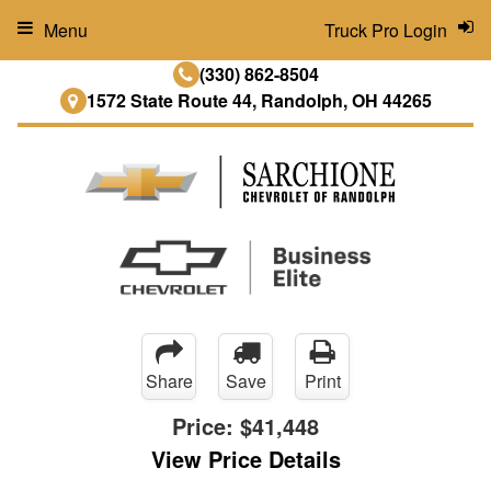
Menu
Truck Pro Login
(330) 862-8504
1572 State Route 44, Randolph, OH 44265
Share
Save
Print
Price:
$41,448
View Price Details