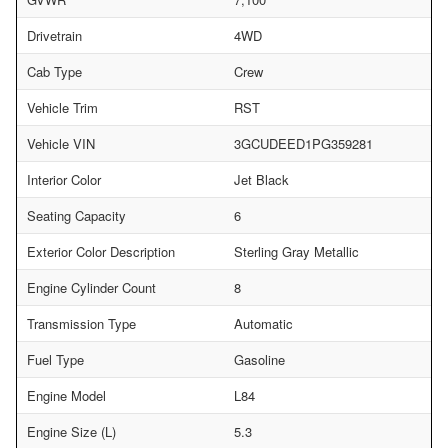
Drivetrain
4WD
Cab Type
Crew
Vehicle Trim
RST
Vehicle VIN
3GCUDEED1PG359281
Interior Color
Jet Black
Seating Capacity
6
Exterior Color Description
Sterling Gray Metallic
Engine Cylinder Count
8
Transmission Type
Automatic
Fuel Type
Gasoline
Engine Model
L84
Engine Size (L)
5.3