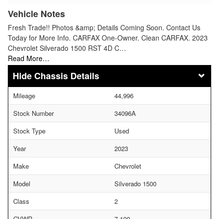
Vehicle Notes
Fresh Trade!! Photos &amp; Details Coming Soon. Contact Us
Today for More Info. CARFAX One-Owner. Clean CARFAX. 2023
Chevrolet Silverado 1500 RST 4D C…
Read More…
Chassis Details
Mileage
44,996
Stock Number
34096A
Stock Type
Used
Year
2023
Make
Chevrolet
Model
Silverado 1500
Class
2
GVWR
7,100