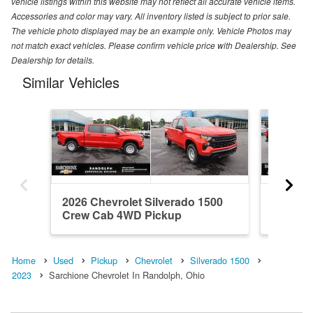
vehicle listings within this website may not reflect all accurate vehicle items.
Accessories and color may vary. All inventory listed is subject to prior sale.
The vehicle photo displayed may be an example only. Vehicle Photos may
not match exact vehicles. Please confirm vehicle price with Dealership. See
Dealership for details.
Similar Vehicles
2026 Chevrolet Silverado 1500
2018 Ch
Crew Cab 4WD Pickup
Double
Home
Used
Pickup
Chevrolet
Silverado 1500
2023
Sarchione Chevrolet In Randolph, Ohio