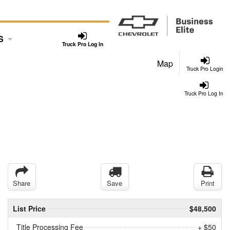
S
Truck Pro Log In
Map
Truck Pro Login
Truck Pro Log In
Share
Save
Print
List Price
$48,500
Title Processing Fee
+ $50