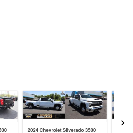
500
2024 Chevrolet Silverado 3500
2026 C