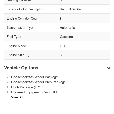
Exterior Color Description
Summit White
Engine Cylinder Count
8
Transmission Type
Automatic
Fuel Type
Gasoline
Engine Model
L8T
Engine Size (L)
6.6
Vehicle Options
Gooseneck/5th Wheel Package
Gooseneck/5th Wheel Prep Package
Hitch Package (LPO)
Preferred Equipment Group 1LT
View All