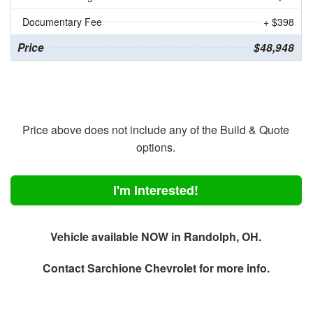
Documentary Fee
+ $398
Price
$48,948
Price above does not include any of the Build & Quote
options.
I'm Interested!
Vehicle available NOW in Randolph, OH.
Contact
Sarchione Chevrolet
for more info.