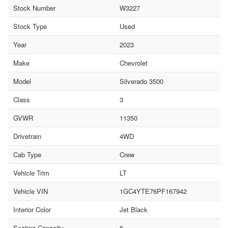
Stock Number
W3227
Stock Type
Used
Year
2023
Make
Chevrolet
Model
Silverado 3500
Class
3
GVWR
11350
Drivetrain
4WD
Cab Type
Crew
Vehicle Trim
LT
Vehicle VIN
1GC4YTE76PF167942
Interior Color
Jet Black
Seating Capacity
6