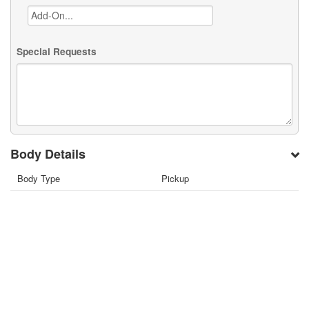
Special Requests
Body Details
Body Type
Pickup