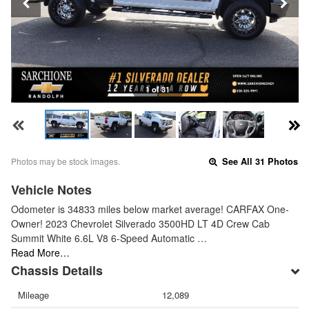
1 of 31
Photos may be stock images.
See All 31 Photos
Vehicle Notes
Odometer is 34833 miles below market average! CARFAX One-
Owner! 2023 Chevrolet Silverado 3500HD LT 4D Crew Cab
Summit White 6.6L V8 6-Speed Automatic …
Read More…
Chassis Details
Mileage
12,089