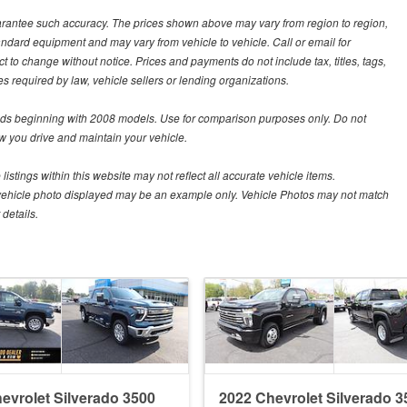
guarantee such accuracy. The prices shown above may vary from region to region,
tandard equipment and may vary from vehicle to vehicle. Call or email for
t to change without notice. Prices and payments do not include tax, titles, tags,
 required by law, vehicle sellers or lending organizations.
s beginning with 2008 models. Use for comparison purposes only. Do not
 you drive and maintain your vehicle.
istings within this website may not reflect all accurate vehicle items.
The vehicle photo displayed may be an example only. Vehicle Photos may not match
details.
evrolet Silverado 3500
2022 Chevrolet Silverado 3