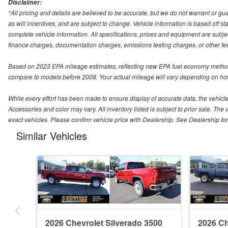
Disclaimer:
*All pricing and details are believed to be accurate, but we do not warrant or 
as will incentives, and are subject to change. Vehicle information is based off s
complete vehicle information. All specifications, prices and equipment are subjec
finance charges, documentation charges, emissions testing charges, or other fees
Based on 2023 EPA mileage estimates, reflecting new EPA fuel economy method
compare to models before 2008. Your actual mileage will vary depending on how
While every effort has been made to ensure display of accurate data, the vehicle l
Accessories and color may vary. All inventory listed is subject to prior sale. 
exact vehicles. Please confirm vehicle price with Dealership. See Dealership for 
Similar Vehicles
2026 Chevrolet Silverado 3500
2026 Ch