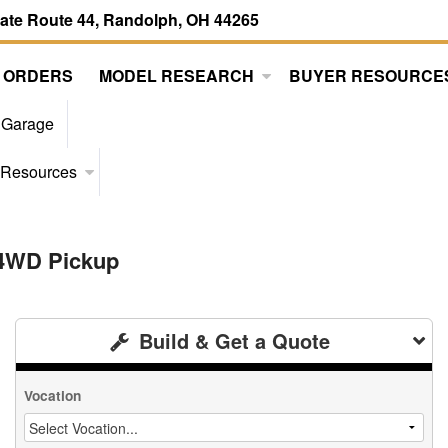
tate Route 44, Randolph, OH 44265
 ORDERS
MODEL RESEARCH
BUYER RESOURCE
 Garage
 Resources
 4WD Pickup
Build & Get a Quote
Vocation