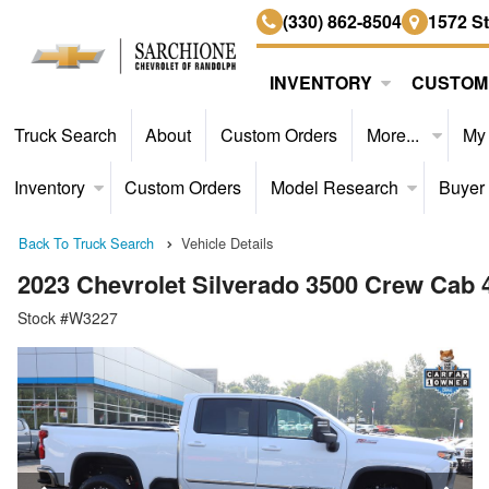
(330) 862-8504
1572 S
INVENTORY
CUSTOM
Truck Search
About
Custom Orders
More...
My
Inventory
Custom Orders
Model Research
Buyer
Back To Truck Search
Vehicle Details
2023 Chevrolet Silverado 3500 Crew Cab
Stock #W3227