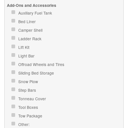
Add-Ons and Accessories
Auxiliary Fuel Tank
Bed Liner
Camper Shell
Ladder Rack
Lift Kit
Light Bar
Offroad Wheels and Tires
Sliding Bed Storage
Snow Plow
Step Bars
Tonneau Cover
Tool Boxes
Tow Package
Other: