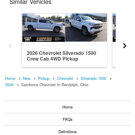
Similar Vehicles
2026 Chevrolet Silverado 1500
2024 Ch
Crew Cab 4WD Pickup
Crew C
Home
New
Pickup
Chevrolet
Silverado 1500
2026
Sarchione Chevrolet In Randolph, Ohio
Home
FAQs
Definitions