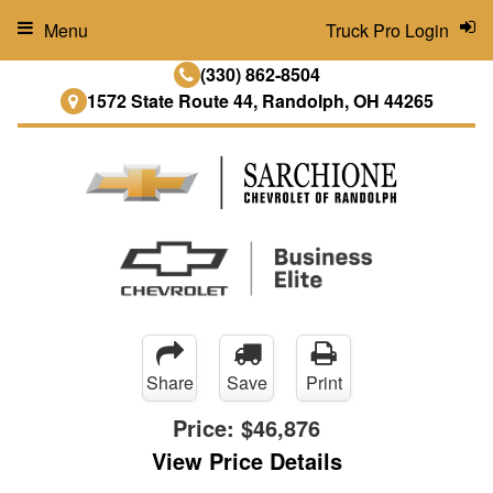
Menu
Truck Pro Login
(330) 862-8504
1572 State Route 44, Randolph, OH 44265
Share
Save
Print
Price:
$46,876
View Price Details