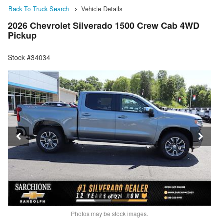
Back To Truck Search
Vehicle Details
2026 Chevrolet Silverado 1500 Crew Cab 4WD
Pickup
Stock #34034
1 of 27
Photos may be stock images.