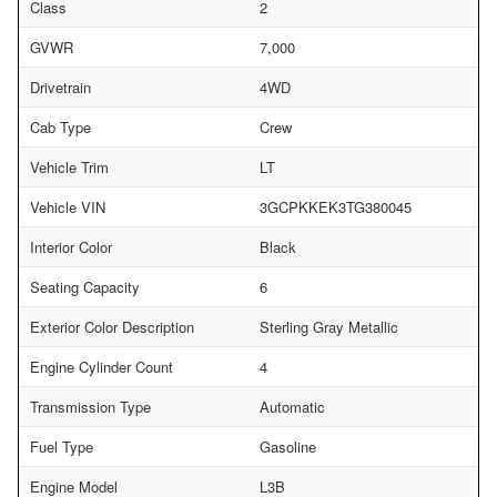
Class
2
GVWR
7,000
Drivetrain
4WD
Cab Type
Crew
Vehicle Trim
LT
Vehicle VIN
3GCPKKEK3TG380045
Interior Color
Black
Seating Capacity
6
Exterior Color Description
Sterling Gray Metallic
Engine Cylinder Count
4
Transmission Type
Automatic
Fuel Type
Gasoline
Engine Model
L3B