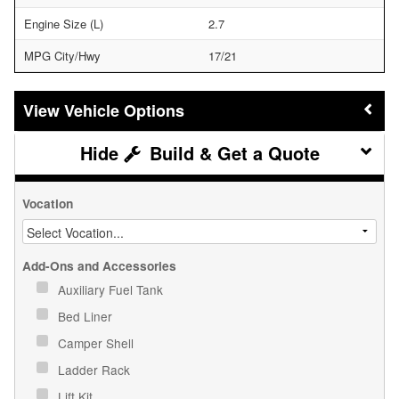
Engine Size (L)
2.7
MPG City/Hwy
17/21
Vehicle Options
Build & Get a Quote
Vocation
Add-Ons and Accessories
Auxiliary Fuel Tank
Bed Liner
Camper Shell
Ladder Rack
Lift Kit