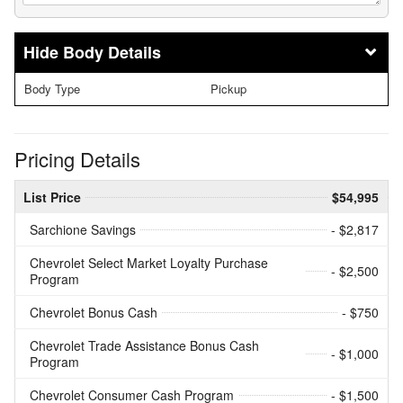
Body Details
Body Type
Pickup
Pricing Details
List Price
$54,995
Sarchione Savings
- $2,817
Chevrolet Select Market Loyalty Purchase
- $2,500
Program
Chevrolet Bonus Cash
- $750
Chevrolet Trade Assistance Bonus Cash
- $1,000
Program
Chevrolet Consumer Cash Program
- $1,500