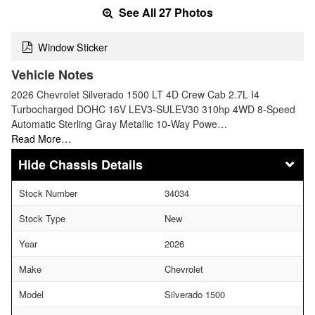
See All 27 Photos
Window Sticker
Vehicle Notes
2026 Chevrolet Silverado 1500 LT 4D Crew Cab 2.7L I4
Turbocharged DOHC 16V LEV3-SULEV30 310hp 4WD 8-Speed
Automatic Sterling Gray Metallic 10-Way Powe…
Read More…
Chassis Details
Stock Number
34034
Stock Type
New
Year
2026
Make
Chevrolet
Model
Silverado 1500