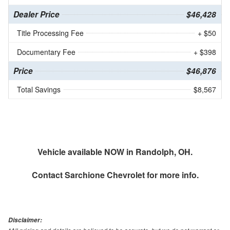
Dealer Price
$46,428
Title Processing Fee
+ $50
Documentary Fee
+ $398
Price
$46,876
Total Savings
$8,567
Vehicle available NOW in Randolph, OH.
Contact
Sarchione Chevrolet
for more info.
Disclaimer: