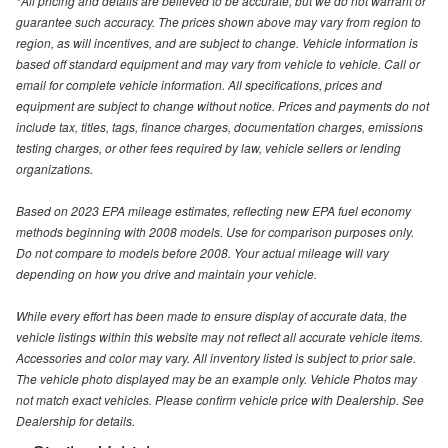
*All pricing and details are believed to be accurate, but we do not warrant or
guarantee such accuracy. The prices shown above may vary from region to
region, as will incentives, and are subject to change. Vehicle information is
based off standard equipment and may vary from vehicle to vehicle. Call or
email for complete vehicle information. All specifications, prices and
equipment are subject to change without notice. Prices and payments do not
include tax, titles, tags, finance charges, documentation charges, emissions
testing charges, or other fees required by law, vehicle sellers or lending
organizations.
Based on 2023 EPA mileage estimates, reflecting new EPA fuel economy
methods beginning with 2008 models. Use for comparison purposes only.
Do not compare to models before 2008. Your actual mileage will vary
depending on how you drive and maintain your vehicle.
While every effort has been made to ensure display of accurate data, the
vehicle listings within this website may not reflect all accurate vehicle items.
Accessories and color may vary. All inventory listed is subject to prior sale.
The vehicle photo displayed may be an example only. Vehicle Photos may
not match exact vehicles. Please confirm vehicle price with Dealership. See
Dealership for details.