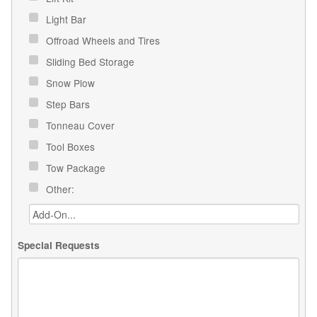
Light Bar
Offroad Wheels and Tires
Sliding Bed Storage
Snow Plow
Step Bars
Tonneau Cover
Tool Boxes
Tow Package
Other:
Special Requests