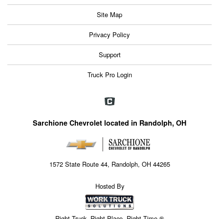
Site Map
Privacy Policy
Support
Truck Pro Login
Sarchione Chevrolet located in Randolph, OH
1572 State Route 44, Randolph, OH 44265
Hosted By
Right Truck. Right Place. Right Time.®