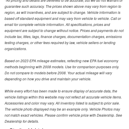
*All pricing and details are believed to be accurate, but we do not warrant or
guarantee such accuracy. The prices shown above may vary from region to
region, as will incentives, and are subject to change. Vehicle information is
based off standard equipment and may vary from vehicle to vehicle. Call or
email for complete vehicle information. All specifications, prices and
equipment are subject to change without notice. Prices and payments do not
include tax, titles, tags, finance charges, documentation charges, emissions
testing charges, or other fees required by law, vehicle sellers or lending
organizations.
Based on 2023 EPA mileage estimates, reflecting new EPA fuel economy
methods beginning with 2008 models. Use for comparison purposes only.
Do not compare to models before 2008. Your actual mileage will vary
depending on how you drive and maintain your vehicle.
While every effort has been made to ensure display of accurate data, the
vehicle listings within this website may not reflect all accurate vehicle items.
Accessories and color may vary. All inventory listed is subject to prior sale.
The vehicle photo displayed may be an example only. Vehicle Photos may
not match exact vehicles. Please confirm vehicle price with Dealership. See
Dealership for details.