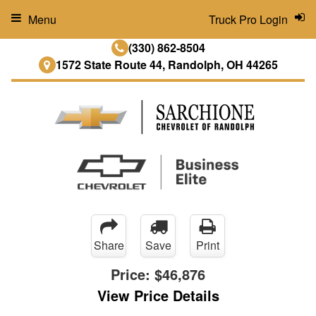
Menu
Truck Pro Login
(330) 862-8504
1572 State Route 44, Randolph, OH 44265
Share
Save
Print
Price:
$46,876
View Price Details