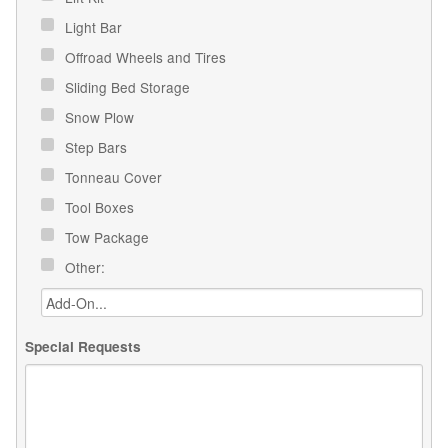
Light Bar
Offroad Wheels and Tires
Sliding Bed Storage
Snow Plow
Step Bars
Tonneau Cover
Tool Boxes
Tow Package
Other:
Special Requests