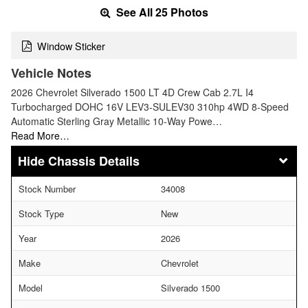
See All 25 Photos
Window Sticker
Vehicle Notes
2026 Chevrolet Silverado 1500 LT 4D Crew Cab 2.7L I4
Turbocharged DOHC 16V LEV3-SULEV30 310hp 4WD 8-Speed
Automatic Sterling Gray Metallic 10-Way Powe…
Read More…
Chassis Details
Stock Number
34008
Stock Type
New
Year
2026
Make
Chevrolet
Model
Silverado 1500