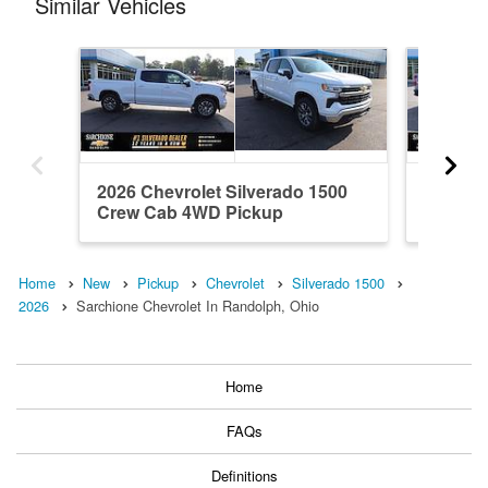
Similar Vehicles
2026 Chevrolet Silverado 1500
2024 Ch
Crew Cab 4WD Pickup
Crew C
Home
New
Pickup
Chevrolet
Silverado 1500
2026
Sarchione Chevrolet In Randolph, Ohio
Home
FAQs
Definitions