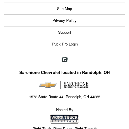
Site Map
Privacy Policy
Support
Truck Pro Login
Sarchione Chevrolet located in Randolph, OH
1572 State Route 44, Randolph, OH 44265
Hosted By
Right Truck. Right Place. Right Time.®