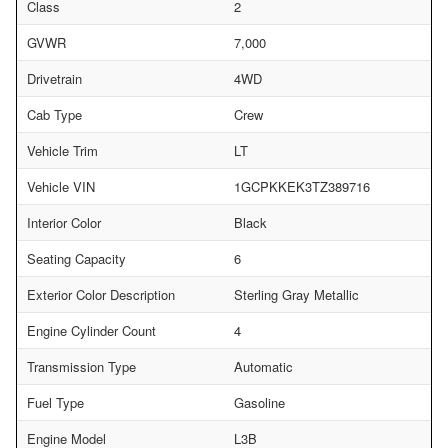
Class
2
GVWR
7,000
Drivetrain
4WD
Cab Type
Crew
Vehicle Trim
LT
Vehicle VIN
1GCPKKEK3TZ389716
Interior Color
Black
Seating Capacity
6
Exterior Color Description
Sterling Gray Metallic
Engine Cylinder Count
4
Transmission Type
Automatic
Fuel Type
Gasoline
Engine Model
L3B