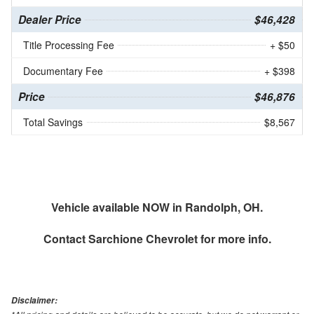
Dealer Price
$46,428
Title Processing Fee
+ $50
Documentary Fee
+ $398
Price
$46,876
Total Savings
$8,567
Vehicle available NOW in Randolph, OH.
Contact
Sarchione Chevrolet
for more info.
Disclaimer: