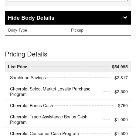
Body Details
Body Type
Pickup
Pricing Details
List Price
$54,995
Sarchione Savings
- $2,817
Chevrolet Select Market Loyalty Purchase
- $2,500
Program
Chevrolet Bonus Cash
- $750
Chevrolet Trade Assistance Bonus Cash
- $1,000
Program
Chevrolet Consumer Cash Program
- $1,500