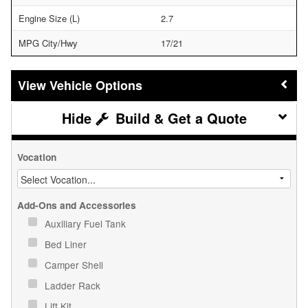
Engine Size (L)
2.7
MPG City/Hwy
17/21
Vehicle Options
Build & Get a Quote
Vocation
Add-Ons and Accessories
Auxiliary Fuel Tank
Bed Liner
Camper Shell
Ladder Rack
Lift Kit