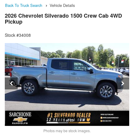
Back To Truck Search
Vehicle Details
2026 Chevrolet Silverado 1500 Crew Cab 4WD
Pickup
Stock #34008
1 of 25
Photos may be stock images.