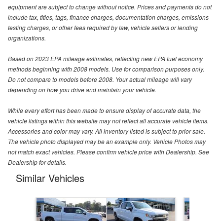
equipment are subject to change without notice. Prices and payments do not
include tax, titles, tags, finance charges, documentation charges, emissions
testing charges, or other fees required by law, vehicle sellers or lending
organizations.
Based on 2023 EPA mileage estimates, reflecting new EPA fuel economy
methods beginning with 2008 models. Use for comparison purposes only.
Do not compare to models before 2008. Your actual mileage will vary
depending on how you drive and maintain your vehicle.
While every effort has been made to ensure display of accurate data, the
vehicle listings within this website may not reflect all accurate vehicle items.
Accessories and color may vary. All inventory listed is subject to prior sale.
The vehicle photo displayed may be an example only. Vehicle Photos may
not match exact vehicles. Please confirm vehicle price with Dealership. See
Dealership for details.
Similar Vehicles