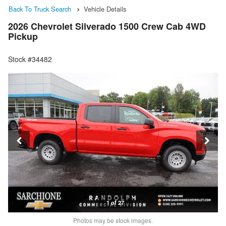
Back To Truck Search
Vehicle Details
2026 Chevrolet Silverado 1500 Crew Cab 4WD
Pickup
Stock #34482
1 of 27
Photos may be stock images.