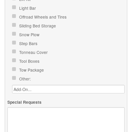
Light Bar
Offroad Wheels and Tires
Sliding Bed Storage
Snow Plow
Step Bars
Tonneau Cover
Tool Boxes
Tow Package
Other:
Special Requests