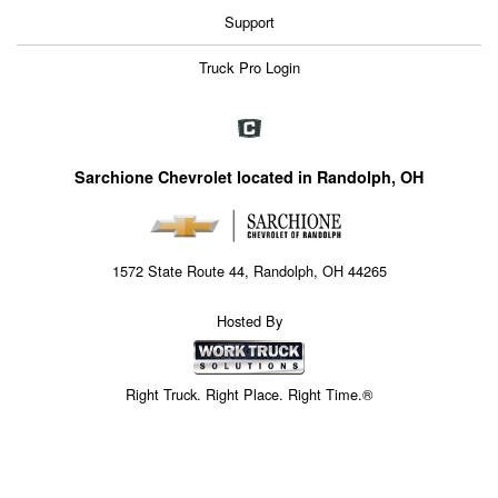
Support
Truck Pro Login
Sarchione Chevrolet located in Randolph, OH
1572 State Route 44, Randolph, OH 44265
Hosted By
Right Truck. Right Place. Right Time.®