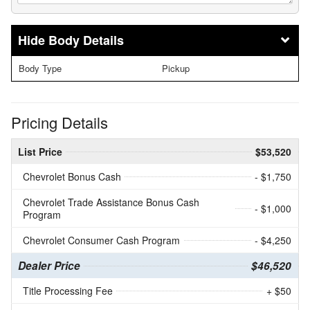
Body Details
Body Type
Pickup
Pricing Details
List Price
$53,520
Chevrolet Bonus Cash
- $1,750
Chevrolet Trade Assistance Bonus Cash
- $1,000
Program
Chevrolet Consumer Cash Program
- $4,250
Dealer Price
$46,520
Title Processing Fee
+ $50