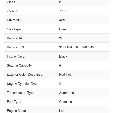
Class
2
GVWR
7,100
Drivetrain
4WD
Cab Type
Crew
Vehicle Trim
WT
Vehicle VIN
3GCUKAEDXTG407045
Interior Color
Black
Seating Capacity
6
Exterior Color Description
Red Hot
Engine Cylinder Count
8
Transmission Type
Automatic
Fuel Type
Gasoline
Engine Model
L84