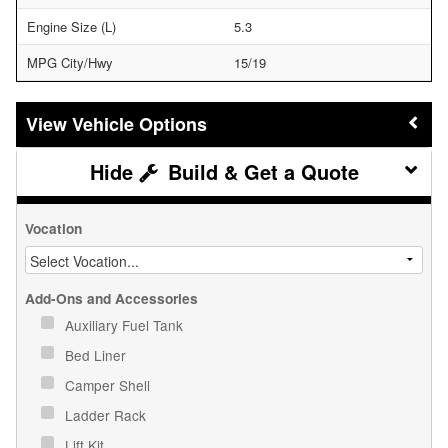
Engine Size (L)
5.3
MPG City/Hwy
15/19
Vehicle Options
Build & Get a Quote
Vocation
Add-Ons and Accessories
Auxiliary Fuel Tank
Bed Liner
Camper Shell
Ladder Rack
Lift Kit