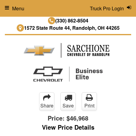
Menu
Truck Pro Login
(330) 862-8504
1572 State Route 44, Randolph, OH 44265
Share
Save
Print
Price:
$46,968
View Price Details