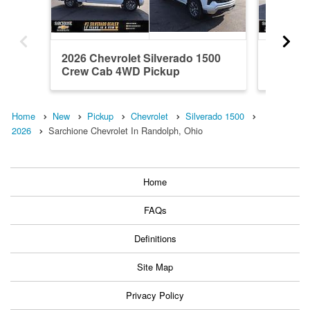
2026 Chevrolet Silverado 1500
2024 Ch
Crew Cab 4WD Pickup
Crew C
Home
New
Pickup
Chevrolet
Silverado 1500
2026
Sarchione Chevrolet In Randolph, Ohio
Home
FAQs
Definitions
Site Map
Privacy Policy