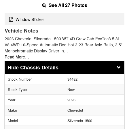
See All 27 Photos
Window Sticker
Vehicle Notes
2026 Chevrolet Silverado 1500 WT 4D Crew Cab EcoTec3 5.3L
V8 4WD 10-Speed Automatic Red Hot 3.23 Rear Axle Ratio, 3.5"
Monochromatic Display Driver In…
Read More…
Chassis Details
Stock Number
34482
Stock Type
New
Year
2026
Make
Chevrolet
Model
Silverado 1500