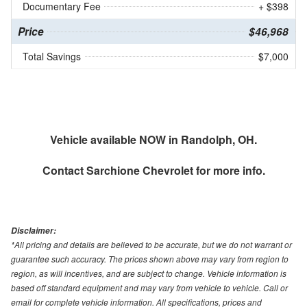
Documentary Fee
+ $398
Price
$46,968
Total Savings
$7,000
Vehicle available NOW in Randolph, OH.
Contact
Sarchione Chevrolet
for more info.
Disclaimer:
*All pricing and details are believed to be accurate, but we do not warrant or
guarantee such accuracy. The prices shown above may vary from region to
region, as will incentives, and are subject to change. Vehicle information is
based off standard equipment and may vary from vehicle to vehicle. Call or
email for complete vehicle information. All specifications, prices and