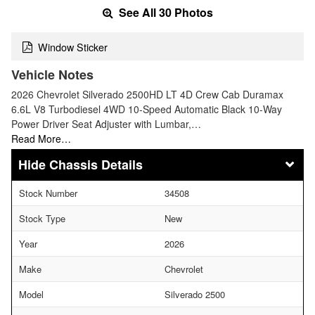
See All 30 Photos
Window Sticker
Vehicle Notes
2026 Chevrolet Silverado 2500HD LT 4D Crew Cab Duramax
6.6L V8 Turbodiesel 4WD 10-Speed Automatic Black 10-Way
Power Driver Seat Adjuster with Lumbar,…
Read More…
Chassis Details
Stock Number
34508
Stock Type
New
Year
2026
Make
Chevrolet
Model
Silverado 2500