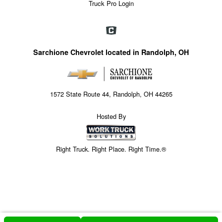
Truck Pro Login
Sarchione Chevrolet located in Randolph, OH
1572 State Route 44, Randolph, OH 44265
Hosted By
Right Truck. Right Place. Right Time.®