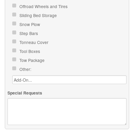
Offroad Wheels and Tires
Sliding Bed Storage
Snow Plow
Step Bars
Tonneau Cover
Tool Boxes
Tow Package
Other:
Special Requests