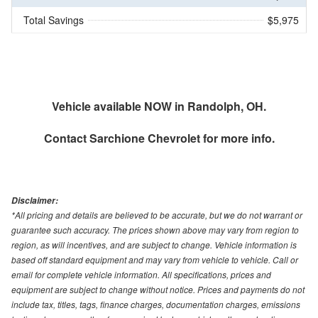
Total Savings
$5,975
Vehicle available NOW in Randolph, OH.
Contact
Sarchione Chevrolet
for more info.
Disclaimer:
*All pricing and details are believed to be accurate, but we do not warrant or
guarantee such accuracy. The prices shown above may vary from region to
region, as will incentives, and are subject to change. Vehicle information is
based off standard equipment and may vary from vehicle to vehicle. Call or
email for complete vehicle information. All specifications, prices and
equipment are subject to change without notice. Prices and payments do not
include tax, titles, tags, finance charges, documentation charges, emissions