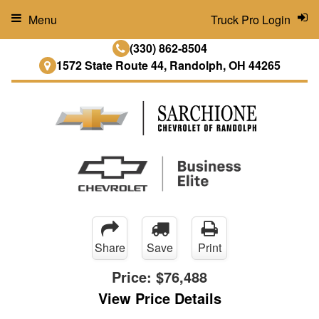
Menu
Truck Pro Login
(330) 862-8504
1572 State Route 44, Randolph, OH 44265
Share
Save
Print
Price:
$76,488
View Price Details