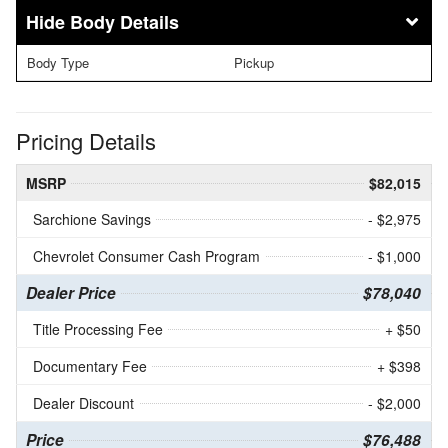
Body Details
Body Type
Pickup
Pricing Details
MSRP
$82,015
Sarchione Savings
- $2,975
Chevrolet Consumer Cash Program
- $1,000
Dealer Price
$78,040
Title Processing Fee
+ $50
Documentary Fee
+ $398
Dealer Discount
- $2,000
Price
$76,488