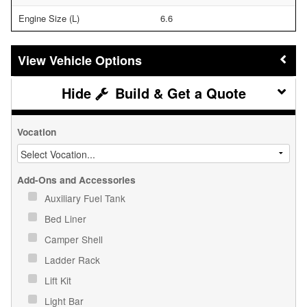
Engine Size (L)
6.6
Vehicle Options
Build & Get a Quote
Vocation
Add-Ons and Accessories
Auxiliary Fuel Tank
Bed Liner
Camper Shell
Ladder Rack
Lift Kit
Light Bar