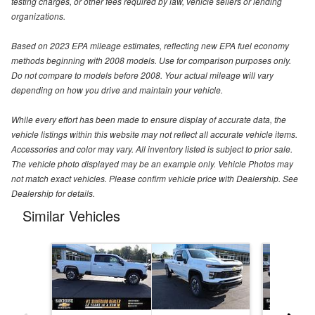
testing charges, or other fees required by law, vehicle sellers or lending
organizations.
Based on 2023 EPA mileage estimates, reflecting new EPA fuel economy
methods beginning with 2008 models. Use for comparison purposes only.
Do not compare to models before 2008. Your actual mileage will vary
depending on how you drive and maintain your vehicle.
While every effort has been made to ensure display of accurate data, the
vehicle listings within this website may not reflect all accurate vehicle items.
Accessories and color may vary. All inventory listed is subject to prior sale.
The vehicle photo displayed may be an example only. Vehicle Photos may
not match exact vehicles. Please confirm vehicle price with Dealership. See
Dealership for details.
Similar Vehicles