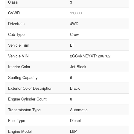
Class
3
GVWR
11,300
Drivetrain
4WD
Cab Type
Crew
Vehicle Trim
LT
Vehicle VIN
2GC4KNEYXT1206782
Interior Color
Jet Black
Seating Capacity
6
Exterior Color Description
Black
Engine Cylinder Count
8
Transmission Type
Automatic
Fuel Type
Diesel
Engine Model
L5P