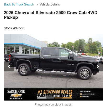
Back To Truck Search
Vehicle Details
2026 Chevrolet Silverado 2500 Crew Cab 4WD
Pickup
Stock #34508
1 of 30
Photos may be stock images.