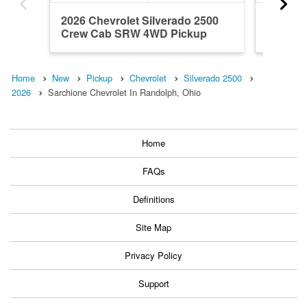
2026 Chevrolet Silverado 2500
2026 Ch
Crew Cab SRW 4WD Pickup
Crew C
Home
New
Pickup
Chevrolet
Silverado 2500
2026
Sarchione Chevrolet In Randolph, Ohio
Home
FAQs
Definitions
Site Map
Privacy Policy
Support