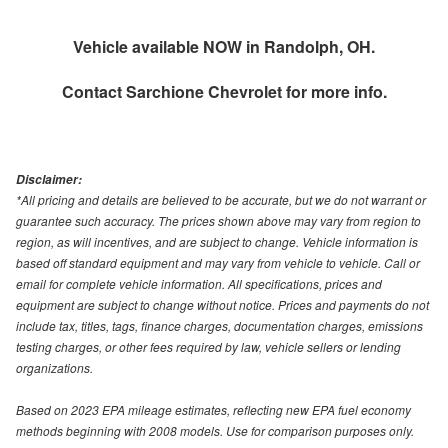
Vehicle available NOW in Randolph, OH.
Contact
Sarchione Chevrolet
for more info.
Disclaimer:
*All pricing and details are believed to be accurate, but we do not warrant or
guarantee such accuracy. The prices shown above may vary from region to
region, as will incentives, and are subject to change. Vehicle information is
based off standard equipment and may vary from vehicle to vehicle. Call or
email for complete vehicle information. All specifications, prices and
equipment are subject to change without notice. Prices and payments do not
include tax, titles, tags, finance charges, documentation charges, emissions
testing charges, or other fees required by law, vehicle sellers or lending
organizations.
Based on 2023 EPA mileage estimates, reflecting new EPA fuel economy
methods beginning with 2008 models. Use for comparison purposes only.