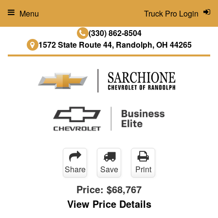
Menu
Truck Pro Login
(330) 862-8504
1572 State Route 44, Randolph, OH 44265
Share
Save
Print
Price:
$68,767
View Price Details