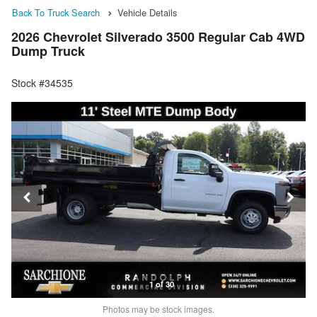
Back To Truck Search
Vehicle Details
2026 Chevrolet Silverado 3500 Regular Cab 4WD
Dump Truck
Stock #34535
1 of 30
Photos may be stock images.