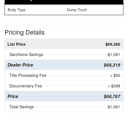
Body Type
Dump Truck
Pricing Details
List Price
$69,380
Sarchione Savings
- $1,061
Dealer Price
$68,319
Title Processing Fee
+ $50
Documentary Fee
+ $398
Price
$68,767
Total Savings
$1,061