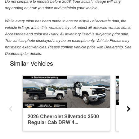
Do not compare to models before 2008. Your actual mileage will vary
depending on how you drive and maintain your vehicle.
While every effort has been made to ensure display of accurate data, the
vehicle listings within this website may not reflect all accurate vehicle items.
Accessories and color may vary. All inventory listed is subject to prior sale.
The vehicle photo displayed may be an example only. Vehicle Photos may
not match exact vehicles. Please confirm vehicle price with Dealership. See
Dealership for details.
Similar Vehicles
2026 Chevrolet Silverado 3500
2025 Ch
Regular Cab DRW 4...
Regula
Equipme