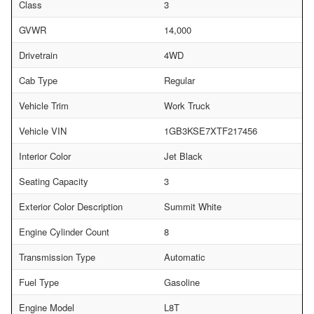
Class
3
GVWR
14,000
Drivetrain
4WD
Cab Type
Regular
Vehicle Trim
Work Truck
Vehicle VIN
1GB3KSE7XTF217456
Interior Color
Jet Black
Seating Capacity
3
Exterior Color Description
Summit White
Engine Cylinder Count
8
Transmission Type
Automatic
Fuel Type
Gasoline
Engine Model
L8T