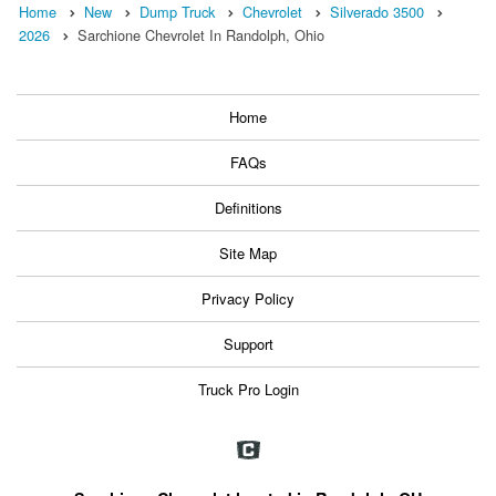
Home
New
Dump Truck
Chevrolet
Silverado 3500
2026
Sarchione Chevrolet In Randolph, Ohio
Home
FAQs
Definitions
Site Map
Privacy Policy
Support
Truck Pro Login