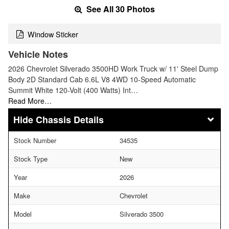
See All 30 Photos
Window Sticker
Vehicle Notes
2026 Chevrolet Silverado 3500HD Work Truck w/ 11' Steel Dump
Body 2D Standard Cab 6.6L V8 4WD 10-Speed Automatic
Summit White 120-Volt (400 Watts) Int…
Read More…
Chassis Details
Stock Number
34535
Stock Type
New
Year
2026
Make
Chevrolet
Model
Silverado 3500