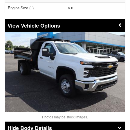
Engine Size (L)
6.6
Vehicle Options
Photos may be stock images.
Body Details