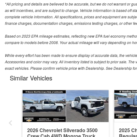
*All pricing and details are believed to be accurate, but we do not warrant or 
as will incentives, and are subject to change. Vehicle information is based off s
complete vehicle information. All specifications, prices and equipment are subjec
finance charges, documentation charges, emissions testing charges, or other fees
Based on 2023 EPA mileage estimates, reflecting new EPA fuel economy method
compare to models before 2008. Your actual mileage will vary depending on how
While every effort has been made to ensure display of accurate data, the vehicle l
Accessories and color may vary. All inventory listed is subject to prior sale. 
exact vehicles. Please confirm vehicle price with Dealership. See Dealership for 
Similar Vehicles
2026 Chevrolet Silverado 3500
2025 Ch
Crew Cab 4WD Monroe Truck
Regula