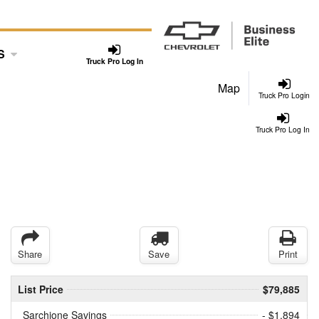
S
Truck Pro Log In
Map
Truck Pro Login
Truck Pro Log In
Share
Save
Print
List Price
$79,885
Sarchione Savings
- $1,894