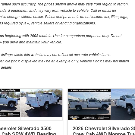
guarantee such accuracy. The prices shown above may vary from region to region,
tandard equipment and may vary from vehicle to vehicle. Call or email for
t to change without notice. Prices and payments do not include tax, titles, tags,
 required by law, vehicle sellers or lending organizations.
s beginning with 2008 models. Use for comparison purposes only. Do not
 you drive and maintain your vehicle.
istings within this website may not reflect all accurate vehicle items.
The vehicle photo displayed may be an example only. Vehicle Photos may not match
details.
evrolet Silverado 3500
2026 Chevrolet Silverado 3
r Cab SRW 4WD Reading
Crew Cab 4WD Monroe Tru