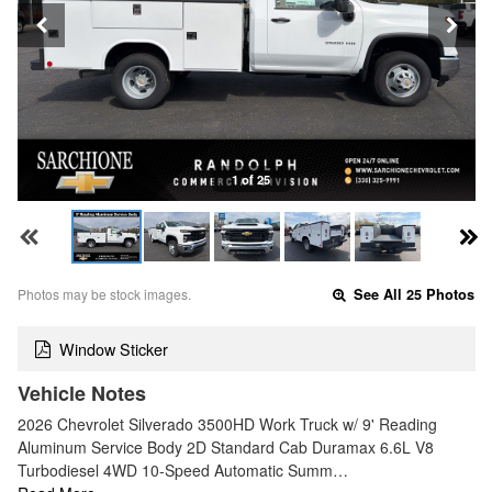
1 of 25
Photos may be stock images.
See All 25 Photos
Window Sticker
Vehicle Notes
2026 Chevrolet Silverado 3500HD Work Truck w/ 9' Reading
Aluminum Service Body 2D Standard Cab Duramax 6.6L V8
Turbodiesel 4WD 10-Speed Automatic Summ…