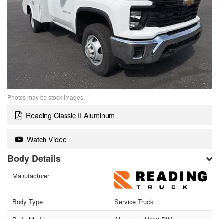
Photos may be stock images.
Reading Classic II Aluminum
Watch Video
Body Details
Manufacturer
Body Type
Service Truck