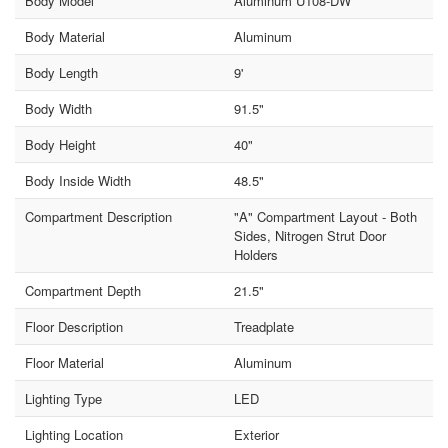
Body Model
Aluminum U108-DW
Body Material
Aluminum
Body Length
9'
Body Width
91.5"
Body Height
40"
Body Inside Width
48.5"
Compartment Description
"A" Compartment Layout - Both
Sides, Nitrogen Strut Door
Holders
Compartment Depth
21.5"
Floor Description
Treadplate
Floor Material
Aluminum
Lighting Type
LED
Lighting Location
Exterior