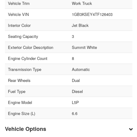
Vehicle Trim
Work Truck
Vehicle VIN
1GB3KSEY4TF126403
Interior Color
Jet Black
Seating Capacity
3
Exterior Color Description
Summit White
Engine Cylinder Count
8
Transmission Type
Automatic
Rear Wheels
Dual
Fuel Type
Diesel
Engine Model
L5P
Engine Size (L)
6.6
Vehicle Options