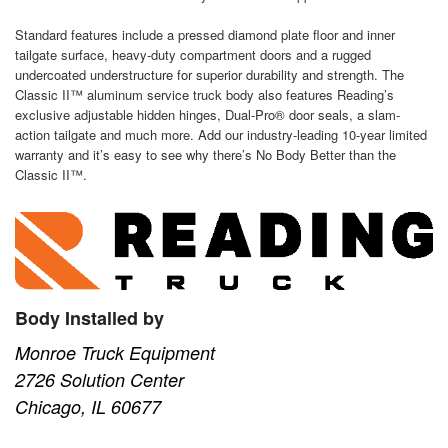
Standard features include a pressed diamond plate floor and inner
tailgate surface, heavy-duty compartment doors and a rugged
undercoated understructure for superior durability and strength. The
Classic II™ aluminum service truck body also features Reading’s
exclusive adjustable hidden hinges, Dual-Pro® door seals, a slam-
action tailgate and much more. Add our industry-leading 10-year limited
warranty and it’s easy to see why there’s No Body Better than the
Classic II™.
Body Installed by
Monroe Truck Equipment
2726 Solution Center
Chicago, IL 60677