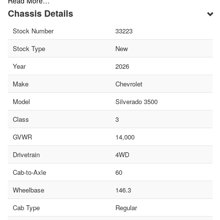
Read More…
Chassis Details
Stock Number
33223
Stock Type
New
Year
2026
Make
Chevrolet
Model
Silverado 3500
Class
3
GVWR
14,000
Drivetrain
4WD
Cab-to-Axle
60
Wheelbase
146.3
Cab Type
Regular