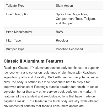
Tailgate Type
Slam Action
Liner Description
Spray Line Cargo Area,
Compartment Tops, Tailgate,
and Bumper
Hitch Manufacturer
B&W
Hitch Type
Receiver
Bumper Type
Pooched Recessed
Classic II Aluminum Features
Reading’s Classic II™ aluminum service body combines the superior
fuel economy and corrosion resistance of aluminum with Reading’s
legendary quality and durability. Built with premium recycled aluminum
alloy, the body is bathed in a zinc phosphate bath to prep it for
improved adhesion of Reading’s durable powder coat finish, to resist
corrosion better than any other service truck body on the market. It
features all the standard and exclusive options that have made our
flagship Classic II™ a leader in the truck body industry while offering
environmental benefits that today’s consumers appreciate.