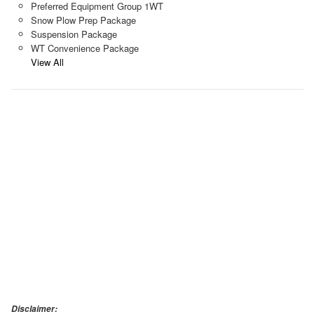
Preferred Equipment Group 1WT
Snow Plow Prep Package
Suspension Package
WT Convenience Package
View All
Disclaimer: