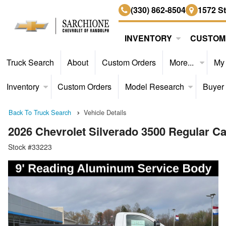
(330) 862-8504
1572 S
INVENTORY
CUSTOM
Truck Search
About
Custom Orders
More...
My
Inventory
Custom Orders
Model Research
Buyer
Back To Truck Search
Vehicle Details
2026 Chevrolet Silverado 3500 Regular 
Stock #33223