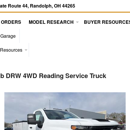
tate Route 44, Randolph, OH 44265
 ORDERS
MODEL RESEARCH
BUYER RESOURCE
 Garage
 Resources
Cab DRW 4WD Reading Service Truck