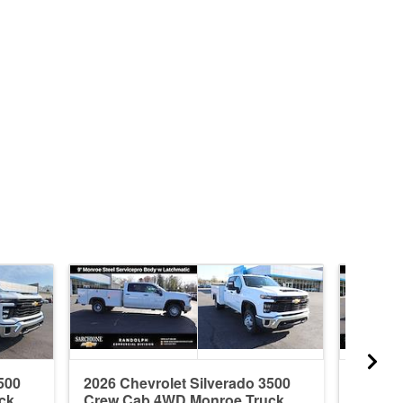
500
2026 Chevrolet Silverado 3500
2025 C
ck
Crew Cab 4WD Monroe Truck
Regul