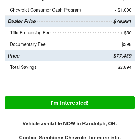
Chevrolet Consumer Cash Program
- $1,000
Dealer Price
$76,991
Title Processing Fee
+ $50
Documentary Fee
+ $398
Price
$77,439
Total Savings
$2,894
I'm Interested!
Vehicle available NOW in Randolph, OH.
Contact
Sarchione Chevrolet
for more info.