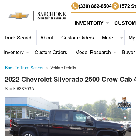
(330) 862-8504
1572 S
INVENTORY
CUSTOM
Truck Search
About
Custom Orders
More...
My
Inventory
Custom Orders
Model Research
Buyer
Back To Truck Search
Vehicle Details
2022 Chevrolet Silverado 2500 Crew Cab
Stock #33703A