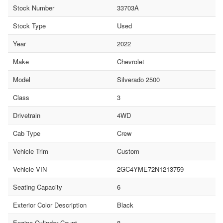
Stock Number
33703A
Stock Type
Used
Year
2022
Make
Chevrolet
Model
Silverado 2500
Class
3
Drivetrain
4WD
Cab Type
Crew
Vehicle Trim
Custom
Vehicle VIN
2GC4YME72N1213759
Seating Capacity
6
Exterior Color Description
Black
Engine Cylinder Count
8