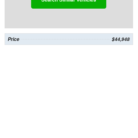
Price
$44,948