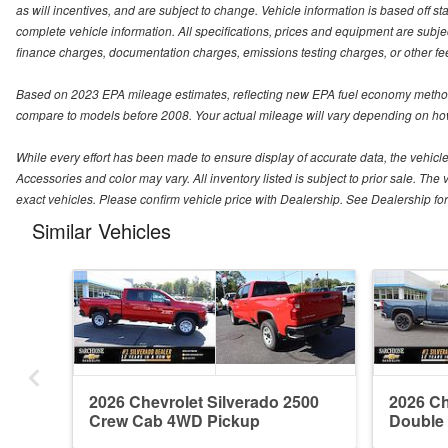
as will incentives, and are subject to change. Vehicle information is based off s
complete vehicle information. All specifications, prices and equipment are subjec
finance charges, documentation charges, emissions testing charges, or other fees
Based on 2023 EPA mileage estimates, reflecting new EPA fuel economy method
compare to models before 2008. Your actual mileage will vary depending on how
While every effort has been made to ensure display of accurate data, the vehicle l
Accessories and color may vary. All inventory listed is subject to prior sale. 
exact vehicles. Please confirm vehicle price with Dealership. See Dealership for 
Similar Vehicles
2026 Chevrolet Silverado 2500
2026 Ch
Crew Cab 4WD Pickup
Double