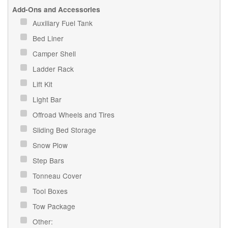
Add-Ons and Accessories
Auxiliary Fuel Tank
Bed Liner
Camper Shell
Ladder Rack
Lift Kit
Light Bar
Offroad Wheels and Tires
Sliding Bed Storage
Snow Plow
Step Bars
Tonneau Cover
Tool Boxes
Tow Package
Other: