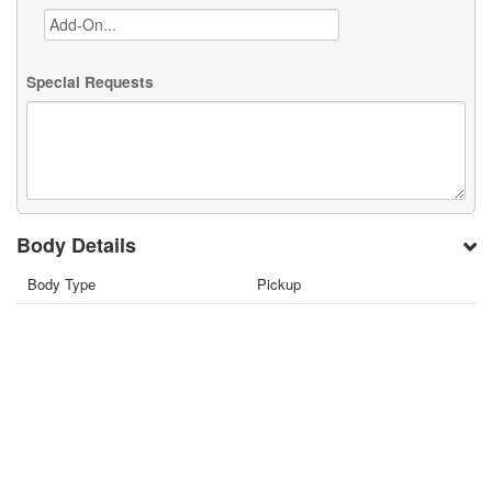
Special Requests
Body Details
Body Type
Pickup