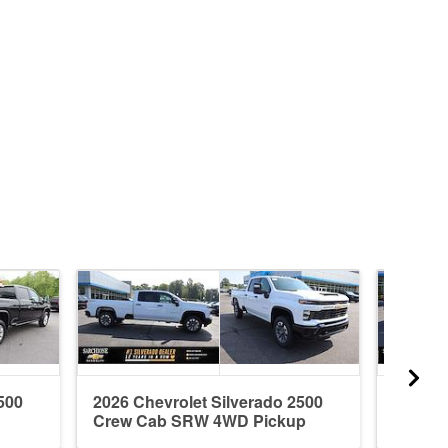
500
2026 Chevrolet Silverado 2500
2026 C
Crew Cab SRW 4WD Pickup
Crew 