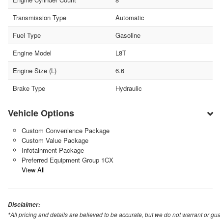
Transmission Type
Automatic
Fuel Type
Gasoline
Engine Model
L8T
Engine Size (L)
6.6
Brake Type
Hydraulic
Vehicle Options
Custom Convenience Package
Custom Value Package
Infotainment Package
Preferred Equipment Group 1CX
View All
Disclaimer:
*All pricing and details are believed to be accurate, but we do not warrant or 