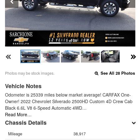
1 of 28
Photos may be stock images.
See All 28 Photos
Vehicle Notes
Odometer is 25339 miles below market average! CARFAX One-
Owner! 2022 Chevrolet Silverado 2500HD Custom 4D Crew Cab
Black 6.6L V8 6-Speed Automatic 4WD…
Read More…
Chassis Details
Mileage
38,917