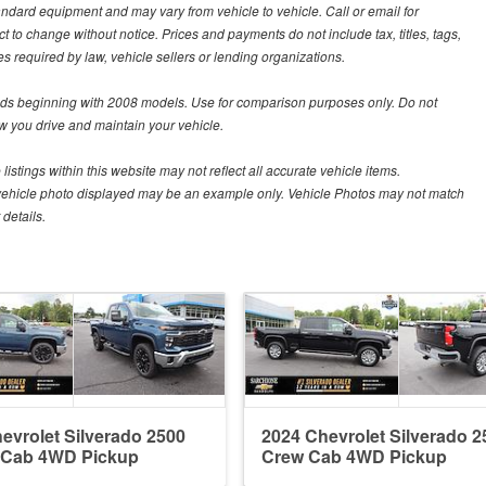
tandard equipment and may vary from vehicle to vehicle. Call or email for
t to change without notice. Prices and payments do not include tax, titles, tags,
 required by law, vehicle sellers or lending organizations.
s beginning with 2008 models. Use for comparison purposes only. Do not
 you drive and maintain your vehicle.
istings within this website may not reflect all accurate vehicle items.
The vehicle photo displayed may be an example only. Vehicle Photos may not match
details.
evrolet Silverado 2500
2024 Chevrolet Silverado 2
 Cab 4WD Pickup
Crew Cab 4WD Pickup