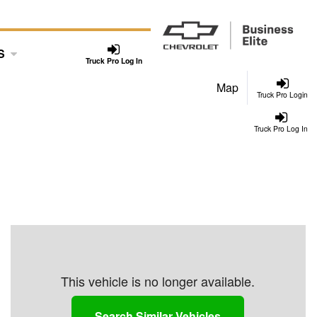
S
Truck Pro Log In
Map
Truck Pro Login
Truck Pro Log In
This vehicle is no longer available.
Search Similar Vehicles