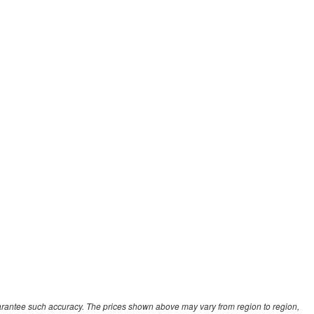
guarantee such accuracy. The prices shown above may vary from region to region,