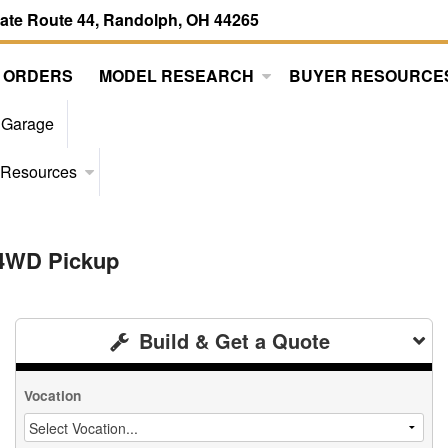
tate Route 44, Randolph, OH 44265
 ORDERS
MODEL RESEARCH
BUYER RESOURCE
 Garage
 Resources
 4WD Pickup
Build & Get a Quote
Vocation