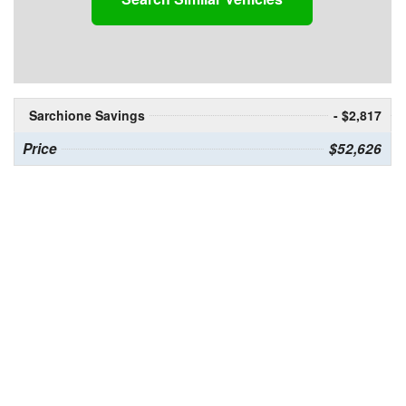
Sarchione Savings
- $2,817
Price
$52,626