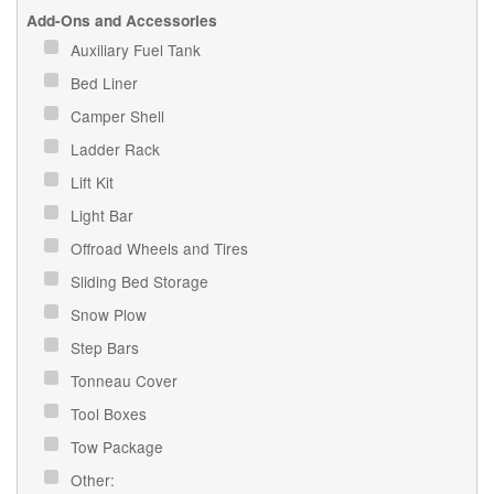
Add-Ons and Accessories
Auxiliary Fuel Tank
Bed Liner
Camper Shell
Ladder Rack
Lift Kit
Light Bar
Offroad Wheels and Tires
Sliding Bed Storage
Snow Plow
Step Bars
Tonneau Cover
Tool Boxes
Tow Package
Other: