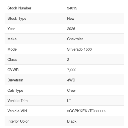
Stock Number
34015
Stock Type
New
Year
2026
Make
Chevrolet
Model
Silverado 1500
Class
2
GVWR
7,000
Drivetrain
4WD
Cab Type
Crew
Vehicle Trim
LT
Vehicle VIN
3GCPKKEK7TG380002
Interior Color
Black