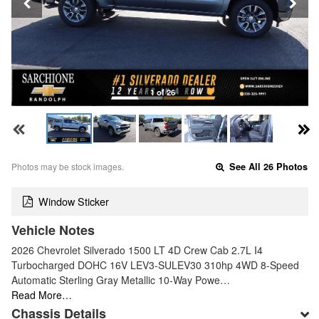
1 of 26
Photos may be stock images.
See All 26 Photos
Window Sticker
Vehicle Notes
2026 Chevrolet Silverado 1500 LT 4D Crew Cab 2.7L I4
Turbocharged DOHC 16V LEV3-SULEV30 310hp 4WD 8-Speed
Automatic Sterling Gray Metallic 10-Way Powe…
Read More…
Chassis Details