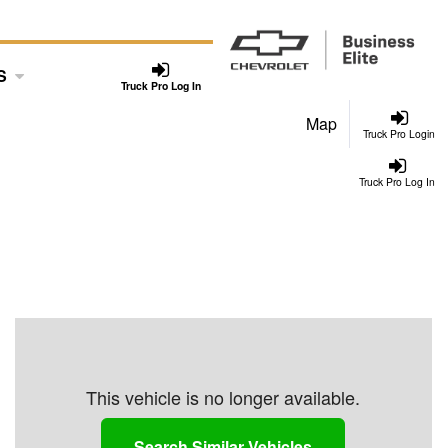
S
Truck Pro Log In
Map
Truck Pro Login
Truck Pro Log In
This vehicle is no longer available.
Search Similar Vehicles