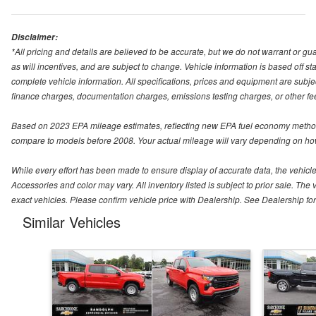
Disclaimer:
*All pricing and details are believed to be accurate, but we do not warrant or 
as will incentives, and are subject to change. Vehicle information is based off s
complete vehicle information. All specifications, prices and equipment are subjec
finance charges, documentation charges, emissions testing charges, or other fees
Based on 2023 EPA mileage estimates, reflecting new EPA fuel economy method
compare to models before 2008. Your actual mileage will vary depending on how
While every effort has been made to ensure display of accurate data, the vehicle l
Accessories and color may vary. All inventory listed is subject to prior sale. 
exact vehicles. Please confirm vehicle price with Dealership. See Dealership for 
Similar Vehicles