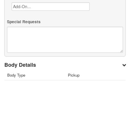
Special Requests
Body Details
Body Type
Pickup