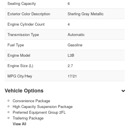
Seating Capacity
6
Exterior Color Description
Sterling Gray Metallic
Engine Cylinder Count
4
Transmission Type
Automatic
Fuel Type
Gasoline
Engine Model
L3B
Engine Size (L)
2.7
MPG City/Hwy
17/21
Vehicle Options
Convenience Package
High Capacity Suspension Package
Preferred Equipment Group 2FL
Trailering Package
View All