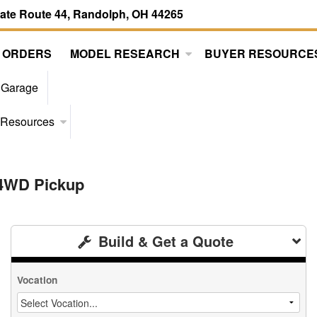
tate Route 44, Randolph, OH 44265
 ORDERS
MODEL RESEARCH
BUYER RESOURCE
 Garage
 Resources
 4WD Pickup
Build & Get a Quote
Vocation