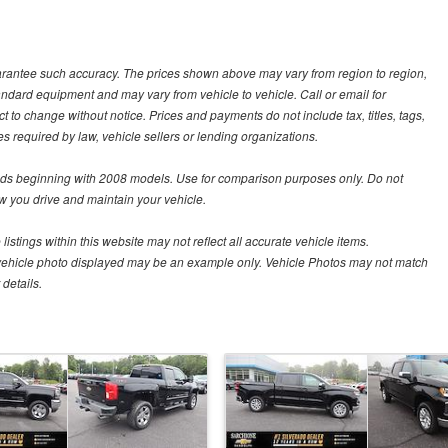
guarantee such accuracy. The prices shown above may vary from region to region,
tandard equipment and may vary from vehicle to vehicle. Call or email for
t to change without notice. Prices and payments do not include tax, titles, tags,
 required by law, vehicle sellers or lending organizations.
s beginning with 2008 models. Use for comparison purposes only. Do not
 you drive and maintain your vehicle.
istings within this website may not reflect all accurate vehicle items.
The vehicle photo displayed may be an example only. Vehicle Photos may not match
details.