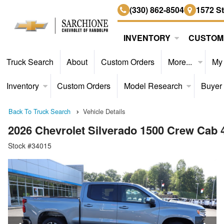
(330) 862-8504
1572 S
INVENTORY
CUSTOM
Truck Search
About
Custom Orders
More...
My
Inventory
Custom Orders
Model Research
Buyer
Back To Truck Search
Vehicle Details
2026 Chevrolet Silverado 1500 Crew Cab
Stock #34015