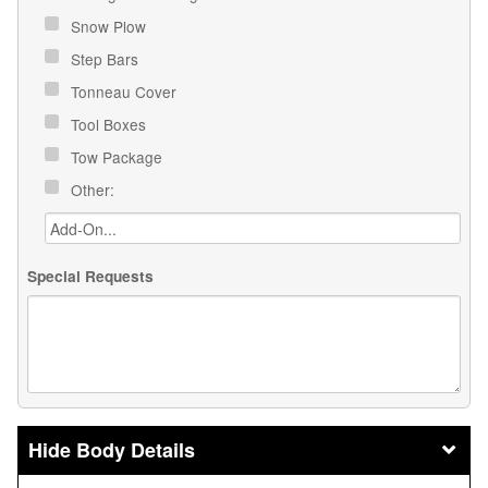
Snow Plow
Step Bars
Tonneau Cover
Tool Boxes
Tow Package
Other:
Special Requests
Body Details