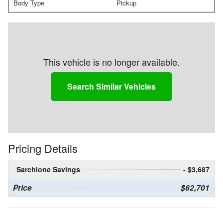
Body Type
Pickup
This vehicle is no longer available.
Search Similar Vehicles
Pricing Details
Sarchione Savings
- $3,687
Price
$62,701