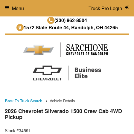
Menu
Truck Pro Login
(330) 862-8504
1572 State Route 44, Randolph, OH 44265
Back To Truck Search
Vehicle Details
2026 Chevrolet Silverado 1500 Crew Cab 4WD
Pickup
Stock #34591