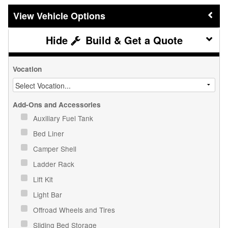
Vehicle Options
Build & Get a Quote
Vocation
Add-Ons and Accessories
Auxiliary Fuel Tank
Bed Liner
Camper Shell
Ladder Rack
Lift Kit
Light Bar
Offroad Wheels and Tires
Sliding Bed Storage