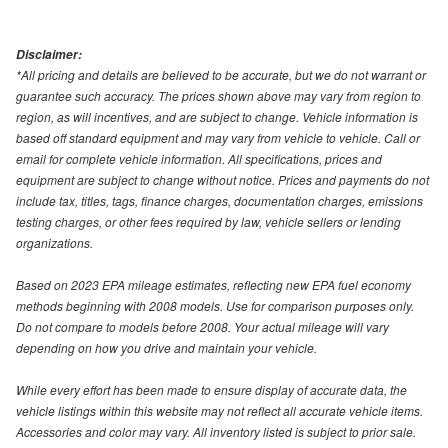
Disclaimer:
*All pricing and details are believed to be accurate, but we do not warrant or
guarantee such accuracy. The prices shown above may vary from region to
region, as will incentives, and are subject to change. Vehicle information is
based off standard equipment and may vary from vehicle to vehicle. Call or
email for complete vehicle information. All specifications, prices and
equipment are subject to change without notice. Prices and payments do not
include tax, titles, tags, finance charges, documentation charges, emissions
testing charges, or other fees required by law, vehicle sellers or lending
organizations.
Based on 2023 EPA mileage estimates, reflecting new EPA fuel economy
methods beginning with 2008 models. Use for comparison purposes only.
Do not compare to models before 2008. Your actual mileage will vary
depending on how you drive and maintain your vehicle.
While every effort has been made to ensure display of accurate data, the
vehicle listings within this website may not reflect all accurate vehicle items.
Accessories and color may vary. All inventory listed is subject to prior sale.