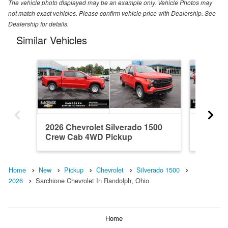
The vehicle photo displayed may be an example only. Vehicle Photos may
not match exact vehicles. Please confirm vehicle price with Dealership. See
Dealership for details.
Similar Vehicles
2026 Chevrolet Silverado 1500
2018 Ch
Crew Cab 4WD Pickup
Double
Home
New
Pickup
Chevrolet
Silverado 1500
2026
Sarchione Chevrolet In Randolph, Ohio
Home