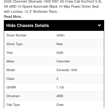
2026 Chevrolet Silverado 1500 RST 4D Crew Cab EcoTec3 5.3L
V8 4WD 10-Speed Automatic Black 10-Way Power Driver Seat
with Lumbar, 12.3" Multicolor Reco…
Read More…
Chassis Details
Stock Number
34591
Stock Type
New
Year
2026
Make
Chevrolet
Model
Silverado 1500
Class
2
GVWR
7,100
Drivetrain
4WD
Cab Type
Crew