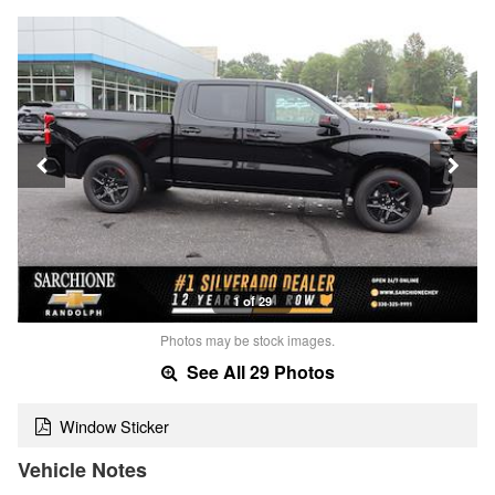
1 of 29
Photos may be stock images.
See All 29 Photos
Window Sticker
Vehicle Notes