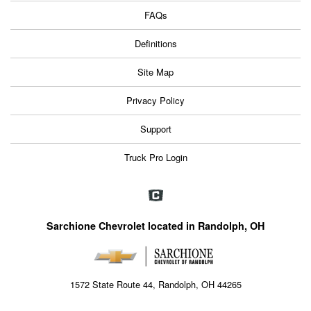
FAQs
Definitions
Site Map
Privacy Policy
Support
Truck Pro Login
Sarchione Chevrolet located in Randolph, OH
1572 State Route 44, Randolph, OH 44265