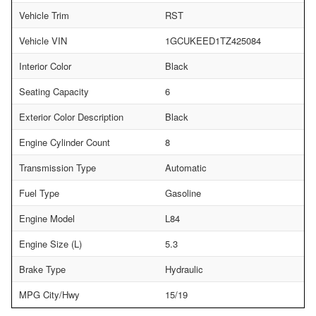
Vehicle Trim
RST
Vehicle VIN
1GCUKEED1TZ425084
Interior Color
Black
Seating Capacity
6
Exterior Color Description
Black
Engine Cylinder Count
8
Transmission Type
Automatic
Fuel Type
Gasoline
Engine Model
L84
Engine Size (L)
5.3
Brake Type
Hydraulic
MPG City/Hwy
15/19