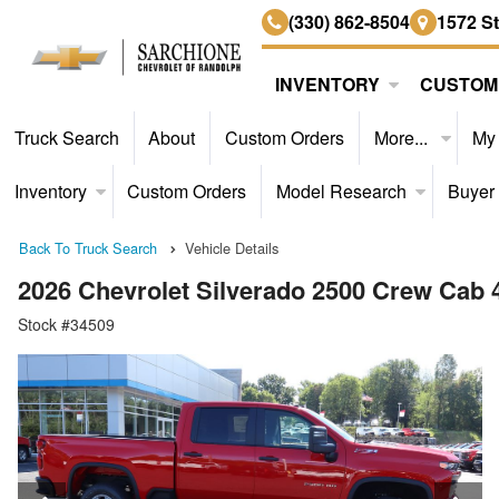
(330) 862-8504
1572 S
INVENTORY
CUSTOM
Truck Search
About
Custom Orders
More...
My
Inventory
Custom Orders
Model Research
Buyer
Back To Truck Search
Vehicle Details
2026 Chevrolet Silverado 2500 Crew Cab
Stock #34509