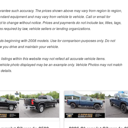
guarantee such accuracy. The prices shown above may vary from region to region,
tandard equipment and may vary from vehicle to vehicle. Call or email for
t to change without notice. Prices and payments do not include tax, titles, tags,
 required by law, vehicle sellers or lending organizations.
s beginning with 2008 models. Use for comparison purposes only. Do not
 you drive and maintain your vehicle.
istings within this website may not reflect all accurate vehicle items.
The vehicle photo displayed may be an example only. Vehicle Photos may not match
details.