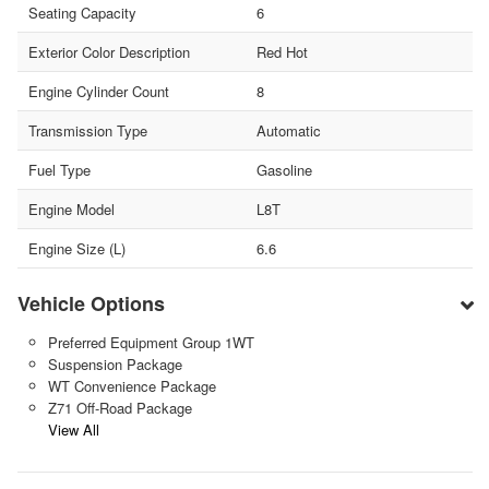
Seating Capacity
6
Exterior Color Description
Red Hot
Engine Cylinder Count
8
Transmission Type
Automatic
Fuel Type
Gasoline
Engine Model
L8T
Engine Size (L)
6.6
Vehicle Options
Preferred Equipment Group 1WT
Suspension Package
WT Convenience Package
Z71 Off-Road Package
View All