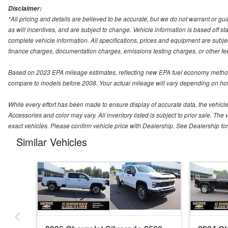
Disclaimer:
*All pricing and details are believed to be accurate, but we do not warrant or 
as will incentives, and are subject to change. Vehicle information is based off s
complete vehicle information. All specifications, prices and equipment are subjec
finance charges, documentation charges, emissions testing charges, or other fees
Based on 2023 EPA mileage estimates, reflecting new EPA fuel economy method
compare to models before 2008. Your actual mileage will vary depending on how
While every effort has been made to ensure display of accurate data, the vehicle l
Accessories and color may vary. All inventory listed is subject to prior sale. 
exact vehicles. Please confirm vehicle price with Dealership. See Dealership for 
Similar Vehicles