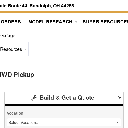
tate Route 44, Randolph, OH 44265
 ORDERS
MODEL RESEARCH
BUYER RESOURCE
 Garage
 Resources
 4WD Pickup
Build & Get a Quote
Vocation