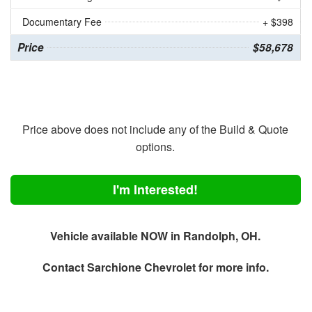
Documentary Fee
+ $398
Price
$58,678
Price above does not include any of the Build & Quote
options.
I'm Interested!
Vehicle available NOW in Randolph, OH.
Contact
Sarchione Chevrolet
for more info.