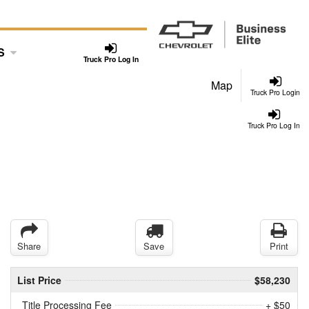
S
Truck Pro Log In
Map
Truck Pro Login
Truck Pro Log In
Share
Save
Print
List Price
$58,230
Title Processing Fee
+ $50