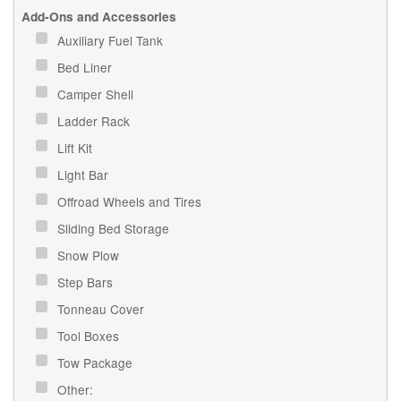
Add-Ons and Accessories
Auxiliary Fuel Tank
Bed Liner
Camper Shell
Ladder Rack
Lift Kit
Light Bar
Offroad Wheels and Tires
Sliding Bed Storage
Snow Plow
Step Bars
Tonneau Cover
Tool Boxes
Tow Package
Other: