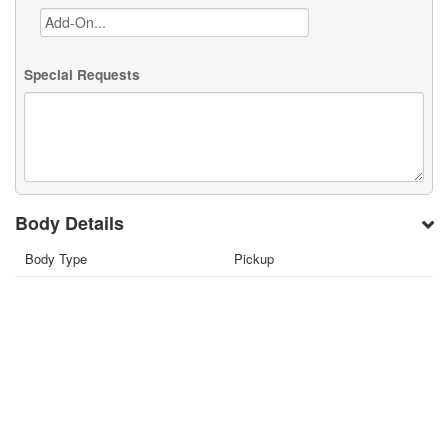
Special Requests
Body Details
Body Type
Pickup