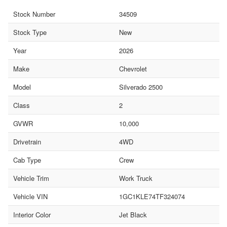
Stock Number
34509
Stock Type
New
Year
2026
Make
Chevrolet
Model
Silverado 2500
Class
2
GVWR
10,000
Drivetrain
4WD
Cab Type
Crew
Vehicle Trim
Work Truck
Vehicle VIN
1GC1KLE74TF324074
Interior Color
Jet Black