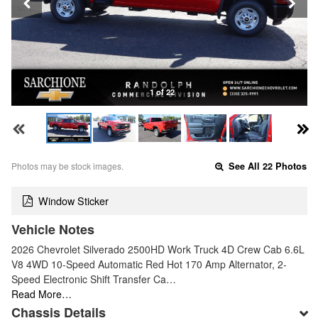
1 of 22
Photos may be stock images.
See All 22 Photos
Window Sticker
Vehicle Notes
2026 Chevrolet Silverado 2500HD Work Truck 4D Crew Cab 6.6L
V8 4WD 10-Speed Automatic Red Hot 170 Amp Alternator, 2-
Speed Electronic Shift Transfer Ca…
Read More…
Chassis Details