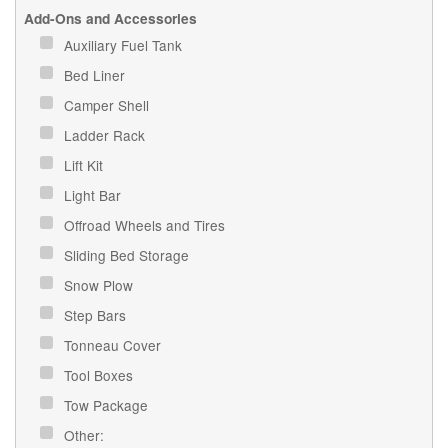
Add-Ons and Accessories
Auxiliary Fuel Tank
Bed Liner
Camper Shell
Ladder Rack
Lift Kit
Light Bar
Offroad Wheels and Tires
Sliding Bed Storage
Snow Plow
Step Bars
Tonneau Cover
Tool Boxes
Tow Package
Other: