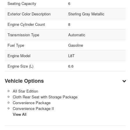
Seating Capacity
6
Exterior Color Description
Sterling Gray Metallic
Engine Cylinder Count
8
Transmission Type
Automatic
Fuel Type
Gasoline
Engine Model
L8T
Engine Size (L)
6.6
Vehicle Options
All Star Edition
Cloth Rear Seat with Storage Package
Convenience Package
Convenience Package II
View All