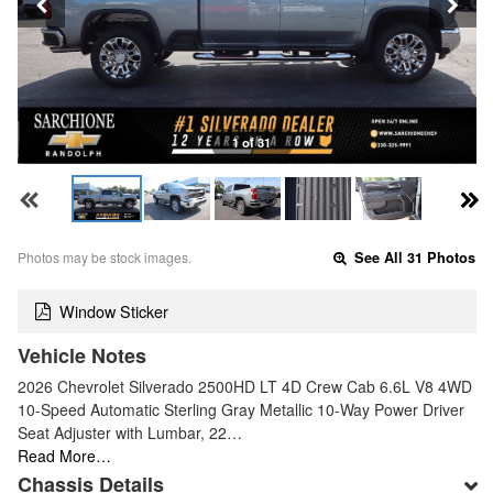
1 of 31
Photos may be stock images.
See All 31 Photos
Window Sticker
Vehicle Notes
2026 Chevrolet Silverado 2500HD LT 4D Crew Cab 6.6L V8 4WD
10-Speed Automatic Sterling Gray Metallic 10-Way Power Driver
Seat Adjuster with Lumbar, 22…
Read More…
Chassis Details