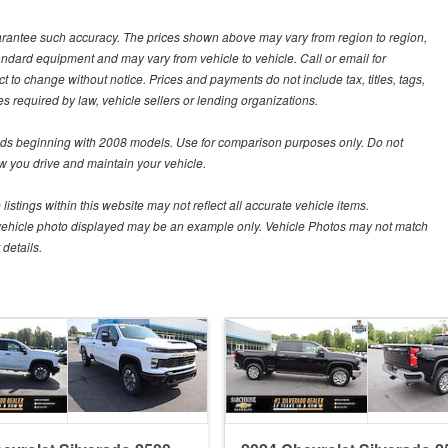
guarantee such accuracy. The prices shown above may vary from region to region,
tandard equipment and may vary from vehicle to vehicle. Call or email for
t to change without notice. Prices and payments do not include tax, titles, tags,
 required by law, vehicle sellers or lending organizations.
s beginning with 2008 models. Use for comparison purposes only. Do not
 you drive and maintain your vehicle.
istings within this website may not reflect all accurate vehicle items.
The vehicle photo displayed may be an example only. Vehicle Photos may not match
details.