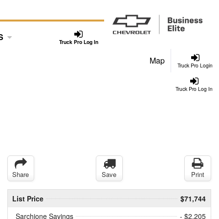
S
Truck Pro Log In
Map
Truck Pro Login
Truck Pro Log In
Share
Save
Print
List Price
$71,744
Sarchione Savings
- $2,205