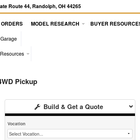
tate Route 44, Randolph, OH 44265
 ORDERS
MODEL RESEARCH
BUYER RESOURCE
 Garage
 Resources
 4WD Pickup
Build & Get a Quote
Vocation