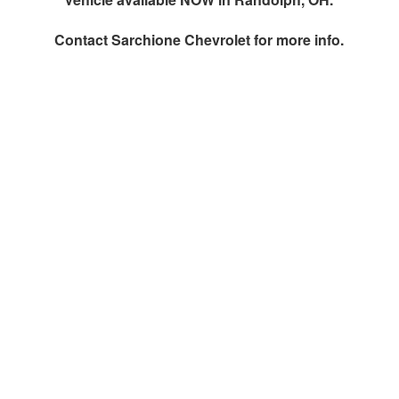
Contact
Sarchione Chevrolet
for more info.