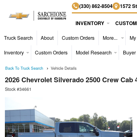
(330) 862-8504
1572 S
INVENTORY
CUSTOM
Truck Search
About
Custom Orders
More...
My
Inventory
Custom Orders
Model Research
Buyer
Back To Truck Search
Vehicle Details
2026 Chevrolet Silverado 2500 Crew Cab
Stock #34661