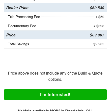
Dealer Price
$69,539
Title Processing Fee
+ $50
Documentary Fee
+ $398
Price
$69,987
Total Savings
$2,205
Price above does not include any of the Build & Quote
options.
I'm Interested!
Vehicle available NOW in Randolph, OH.