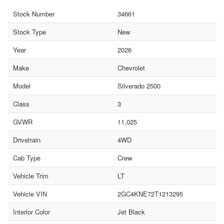
Stock Number
34661
Stock Type
New
Year
2026
Make
Chevrolet
Model
Silverado 2500
Class
3
GVWR
11,025
Drivetrain
4WD
Cab Type
Crew
Vehicle Trim
LT
Vehicle VIN
2GC4KNE72T1213295
Interior Color
Jet Black