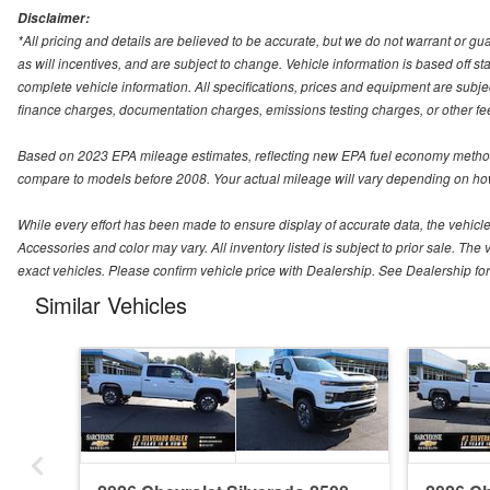
Disclaimer:
*All pricing and details are believed to be accurate, but we do not warrant or 
as will incentives, and are subject to change. Vehicle information is based off s
complete vehicle information. All specifications, prices and equipment are subjec
finance charges, documentation charges, emissions testing charges, or other fees
Based on 2023 EPA mileage estimates, reflecting new EPA fuel economy method
compare to models before 2008. Your actual mileage will vary depending on how
While every effort has been made to ensure display of accurate data, the vehicle l
Accessories and color may vary. All inventory listed is subject to prior sale. 
exact vehicles. Please confirm vehicle price with Dealership. See Dealership for 
Similar Vehicles