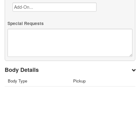
Special Requests
Body Details
Body Type
Pickup