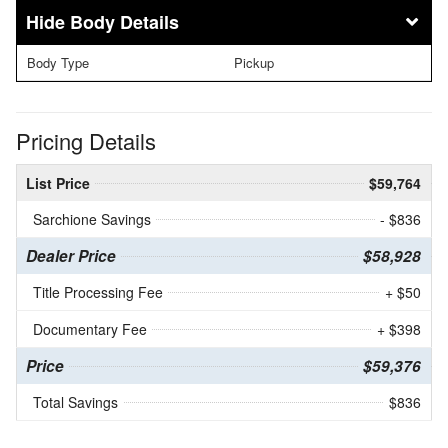
Body Details
Body Type
Pickup
Pricing Details
List Price
$59,764
Sarchione Savings
- $836
Dealer Price
$58,928
Title Processing Fee
+ $50
Documentary Fee
+ $398
Price
$59,376
Total Savings
$836