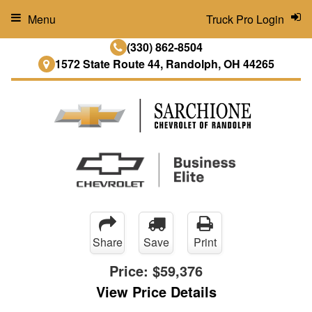
Menu
Truck Pro Login
(330) 862-8504
1572 State Route 44, Randolph, OH 44265
Share
Save
Print
Price:
$59,376
View Price Details