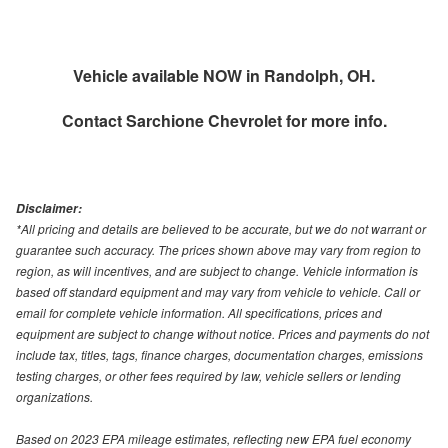
Vehicle available NOW in Randolph, OH.
Contact
Sarchione Chevrolet
for more info.
Disclaimer:
*All pricing and details are believed to be accurate, but we do not warrant or
guarantee such accuracy. The prices shown above may vary from region to
region, as will incentives, and are subject to change. Vehicle information is
based off standard equipment and may vary from vehicle to vehicle. Call or
email for complete vehicle information. All specifications, prices and
equipment are subject to change without notice. Prices and payments do not
include tax, titles, tags, finance charges, documentation charges, emissions
testing charges, or other fees required by law, vehicle sellers or lending
organizations.
Based on 2023 EPA mileage estimates, reflecting new EPA fuel economy