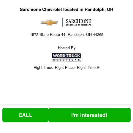
Sarchione Chevrolet located in Randolph, OH
1572 State Route 44, Randolph, OH 44265
Hosted By
Right Truck. Right Place. Right Time.®
CALL
I'm Interested!
Price above does not include any of the Build & Quote options.