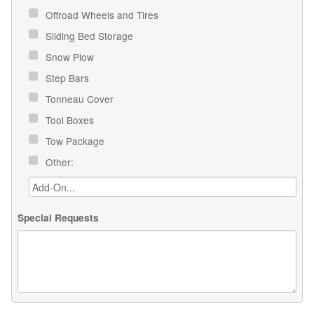
Offroad Wheels and Tires
Sliding Bed Storage
Snow Plow
Step Bars
Tonneau Cover
Tool Boxes
Tow Package
Other:
Special Requests