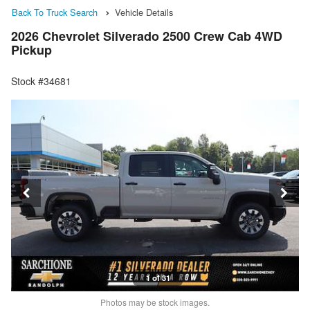
Back To Truck Search
Vehicle Details
2026 Chevrolet Silverado 2500 Crew Cab 4WD
Pickup
Stock #34681
1 of 31
Photos may be stock images.