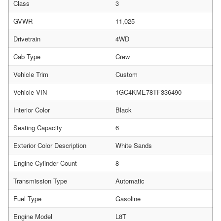
Class
3
GVWR
11,025
Drivetrain
4WD
Cab Type
Crew
Vehicle Trim
Custom
Vehicle VIN
1GC4KME78TF336490
Interior Color
Black
Seating Capacity
6
Exterior Color Description
White Sands
Engine Cylinder Count
8
Transmission Type
Automatic
Fuel Type
Gasoline
Engine Model
L8T