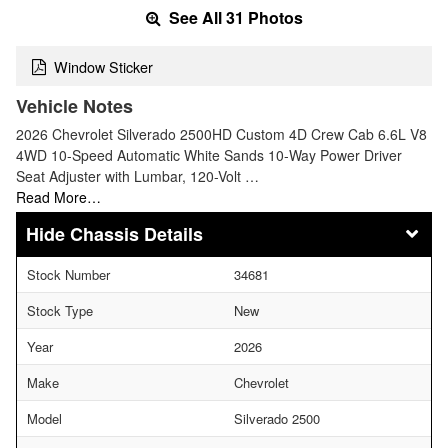
See All 31 Photos
Window Sticker
Vehicle Notes
2026 Chevrolet Silverado 2500HD Custom 4D Crew Cab 6.6L V8
4WD 10-Speed Automatic White Sands 10-Way Power Driver
Seat Adjuster with Lumbar, 120-Volt …
Read More…
Chassis Details
Stock Number
34681
Stock Type
New
Year
2026
Make
Chevrolet
Model
Silverado 2500