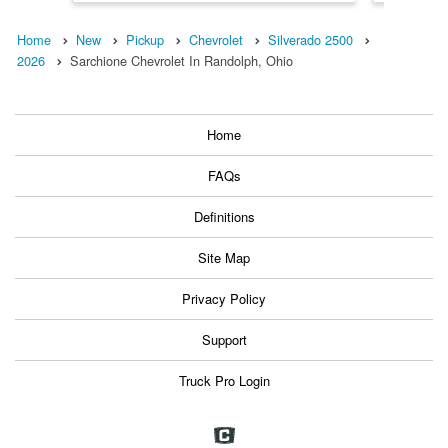
Home
New
Pickup
Chevrolet
Silverado 2500
2026
Sarchione Chevrolet In Randolph, Ohio
Home
FAQs
Definitions
Site Map
Privacy Policy
Support
Truck Pro Login