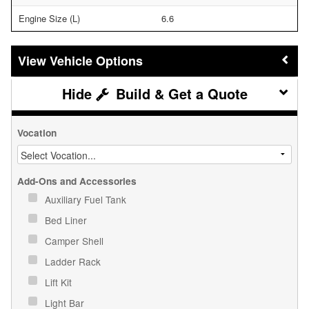
Engine Size (L)
6.6
Vehicle Options
Build & Get a Quote
Vocation
Add-Ons and Accessories
Auxiliary Fuel Tank
Bed Liner
Camper Shell
Ladder Rack
Lift Kit
Light Bar