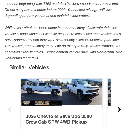
methods beginning with 2008 models. Use for comparison purposes only.
Do not compare to models before 2008. Your actual mileage will vary
depending on how you drive and maintain your vehicle.
While every effort has been made to ensure display of accurate data, the
vehicle listings within this website may not reflect all accurate vehicle items.
Accessories and color may vary. All inventory listed is subject to prior sale.
The vehicle photo displayed may be an example only. Vehicle Photos may
not match exact vehicles. Please confirm vehicle price with Dealership. See
Dealership for details.
Similar Vehicles
2026 Chevrolet Silverado 2500
2026 Ch
Crew Cab SRW 4WD Pickup
Crew C