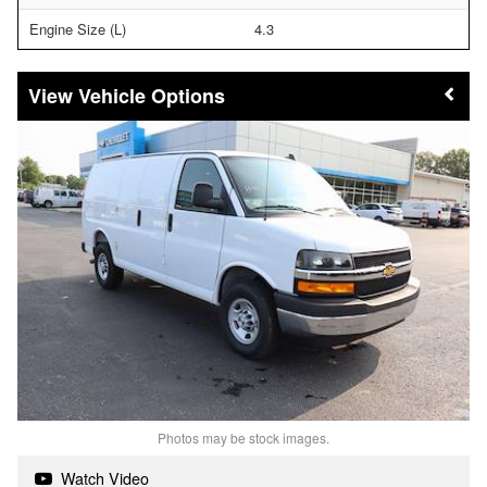
Engine Size (L)
4.3
Vehicle Options
Photos may be stock images.
Watch Video