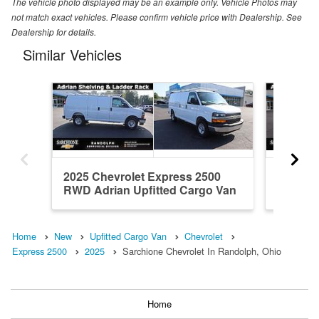
The vehicle photo displayed may be an example only. Vehicle Photos may
not match exact vehicles. Please confirm vehicle price with Dealership. See
Dealership for details.
Similar Vehicles
2025 Chevrolet Express 2500
2025 Ch
RWD Adrian Upfitted Cargo Van
RWD Adr
Home
New
Upfitted Cargo Van
Chevrolet
Express 2500
2025
Sarchione Chevrolet In Randolph, Ohio
Home