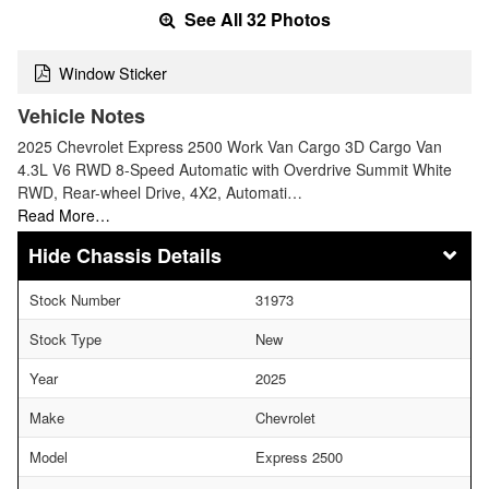
See All 32 Photos
Window Sticker
Vehicle Notes
2025 Chevrolet Express 2500 Work Van Cargo 3D Cargo Van
4.3L V6 RWD 8-Speed Automatic with Overdrive Summit White
RWD, Rear-wheel Drive, 4X2, Automati…
Read More…
Chassis Details
Stock Number
31973
Stock Type
New
Year
2025
Make
Chevrolet
Model
Express 2500