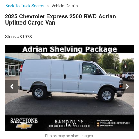
Back To Truck Search
Vehicle Details
2025 Chevrolet Express 2500 RWD Adrian
Upfitted Cargo Van
Stock #31973
1 of 32
Photos may be stock images.