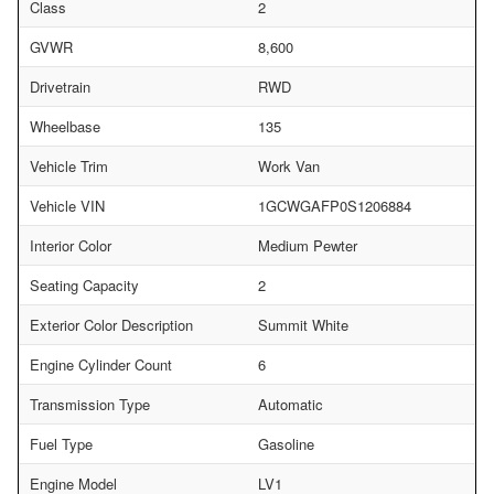
Class
2
GVWR
8,600
Drivetrain
RWD
Wheelbase
135
Vehicle Trim
Work Van
Vehicle VIN
1GCWGAFP0S1206884
Interior Color
Medium Pewter
Seating Capacity
2
Exterior Color Description
Summit White
Engine Cylinder Count
6
Transmission Type
Automatic
Fuel Type
Gasoline
Engine Model
LV1