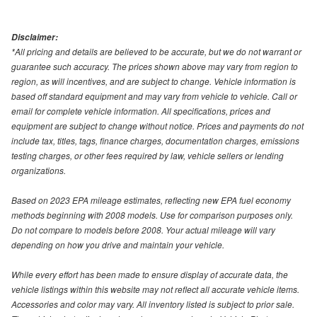
Disclaimer:
*All pricing and details are believed to be accurate, but we do not warrant or
guarantee such accuracy. The prices shown above may vary from region to
region, as will incentives, and are subject to change. Vehicle information is
based off standard equipment and may vary from vehicle to vehicle. Call or
email for complete vehicle information. All specifications, prices and
equipment are subject to change without notice. Prices and payments do not
include tax, titles, tags, finance charges, documentation charges, emissions
testing charges, or other fees required by law, vehicle sellers or lending
organizations.
Based on 2023 EPA mileage estimates, reflecting new EPA fuel economy
methods beginning with 2008 models. Use for comparison purposes only.
Do not compare to models before 2008. Your actual mileage will vary
depending on how you drive and maintain your vehicle.
While every effort has been made to ensure display of accurate data, the
vehicle listings within this website may not reflect all accurate vehicle items.
Accessories and color may vary. All inventory listed is subject to prior sale.