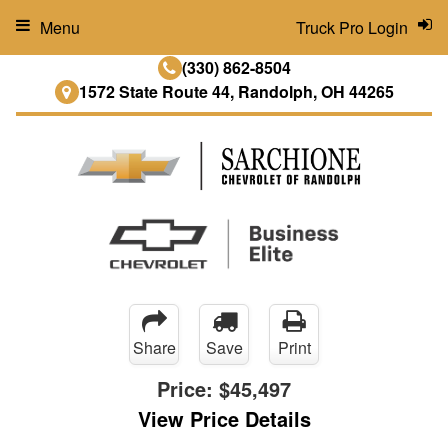
Menu
Truck Pro Login
(330) 862-8504
1572 State Route 44, Randolph, OH 44265
Share
Save
Print
Price:
$45,497
View Price Details