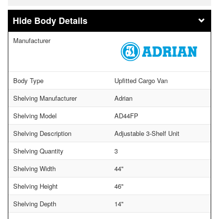
Body Details
Manufacturer
Body Type
Upfitted Cargo Van
Shelving Manufacturer
Adrian
Shelving Model
AD44FP
Shelving Description
Adjustable 3-Shelf Unit
Shelving Quantity
3
Shelving Width
44"
Shelving Height
46"
Shelving Depth
14"