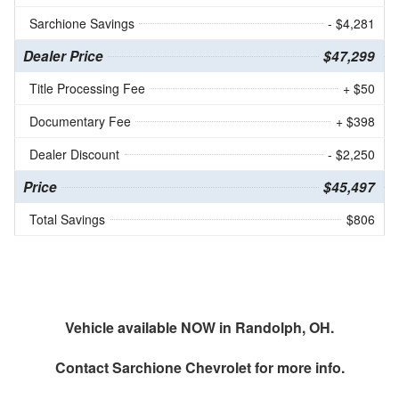
Sarchione Savings
- $4,281
Dealer Price
$47,299
Title Processing Fee
+ $50
Documentary Fee
+ $398
Dealer Discount
- $2,250
Price
$45,497
Total Savings
$806
Vehicle available NOW in Randolph, OH.
Contact
Sarchione Chevrolet
for more info.