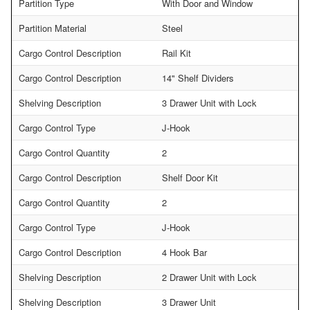
Partition Type
With Door and Window
Partition Material
Steel
Cargo Control Description
Rail Kit
Cargo Control Description
14" Shelf Dividers
Shelving Description
3 Drawer Unit with Lock
Cargo Control Type
J-Hook
Cargo Control Quantity
2
Cargo Control Description
Shelf Door Kit
Cargo Control Quantity
2
Cargo Control Type
J-Hook
Cargo Control Description
4 Hook Bar
Shelving Description
2 Drawer Unit with Lock
Shelving Description
3 Drawer Unit