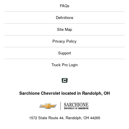
FAQs
Definitions
Site Map
Privacy Policy
Support
Truck Pro Login
Sarchione Chevrolet located in Randolph, OH
1572 State Route 44, Randolph, OH 44265