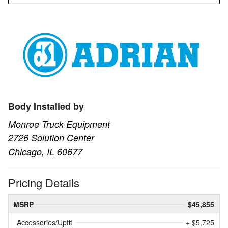
Body Installed by
Monroe Truck Equipment
2726 Solution Center
Chicago, IL 60677
Pricing Details
MSRP
$45,855
Accessories/Upfit
+ $5,725