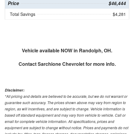
Price
$46,444
Total Savings
$4,281
Vehicle available NOW in Randolph, OH.
Contact
Sarchione Chevrolet
for more info.
Disclaimer:
*All pricing and details are believed to be accurate, but we do not warrant or
guarantee such accuracy. The prices shown above may vary from region to
region, as will incentives, and are subject to change. Vehicle information is
based off standard equipment and may vary from vehicle to vehicle. Call or
email for complete vehicle information. All specifications, prices and
equipment are subject to change without notice. Prices and payments do not
include tax, titles, tags, finance charges, documentation charges, emissions