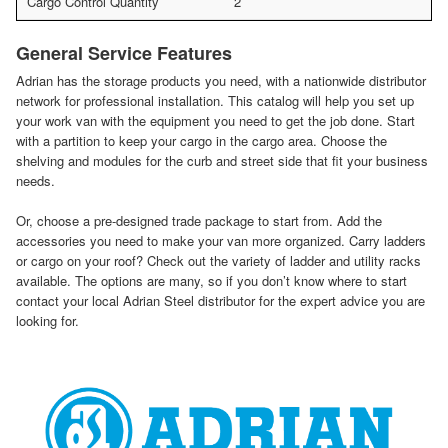
Cargo Control Quantity
2
General Service Features
Adrian has the storage products you need, with a nationwide distributor
network for professional installation. This catalog will help you set up
your work van with the equipment you need to get the job done. Start
with a partition to keep your cargo in the cargo area. Choose the
shelving and modules for the curb and street side that fit your business
needs.
Or, choose a pre-designed trade package to start from. Add the
accessories you need to make your van more organized. Carry ladders
or cargo on your roof? Check out the variety of ladder and utility racks
available. The options are many, so if you don’t know where to start
contact your local Adrian Steel distributor for the expert advice you are
looking for.