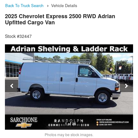
Back To Truck Search
Vehicle Details
2025 Chevrolet Express 2500 RWD Adrian
Upfitted Cargo Van
Stock #32447
1 of 28
Photos may be stock images.