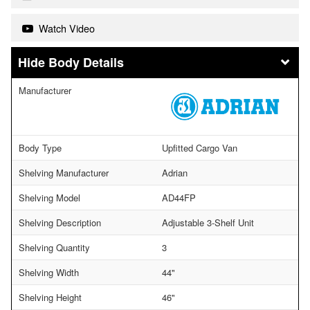
Watch Video
Body Details
Manufacturer
Body Type
Upfitted Cargo Van
Shelving Manufacturer
Adrian
Shelving Model
AD44FP
Shelving Description
Adjustable 3-Shelf Unit
Shelving Quantity
3
Shelving Width
44"
Shelving Height
46"