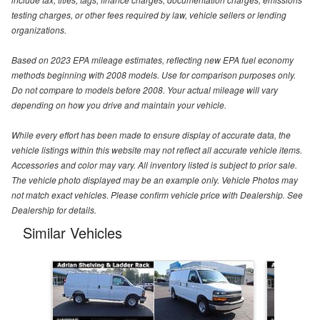
testing charges, or other fees required by law, vehicle sellers or lending
organizations.
Based on 2023 EPA mileage estimates, reflecting new EPA fuel economy
methods beginning with 2008 models. Use for comparison purposes only.
Do not compare to models before 2008. Your actual mileage will vary
depending on how you drive and maintain your vehicle.
While every effort has been made to ensure display of accurate data, the
vehicle listings within this website may not reflect all accurate vehicle items.
Accessories and color may vary. All inventory listed is subject to prior sale.
The vehicle photo displayed may be an example only. Vehicle Photos may
not match exact vehicles. Please confirm vehicle price with Dealership. See
Dealership for details.
Similar Vehicles