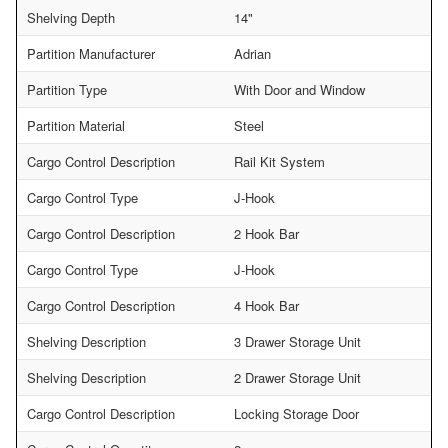
Shelving Depth
14"
Partition Manufacturer
Adrian
Partition Type
With Door and Window
Partition Material
Steel
Cargo Control Description
Rail Kit System
Cargo Control Type
J-Hook
Cargo Control Description
2 Hook Bar
Cargo Control Type
J-Hook
Cargo Control Description
4 Hook Bar
Shelving Description
3 Drawer Storage Unit
Shelving Description
2 Drawer Storage Unit
Cargo Control Description
Locking Storage Door