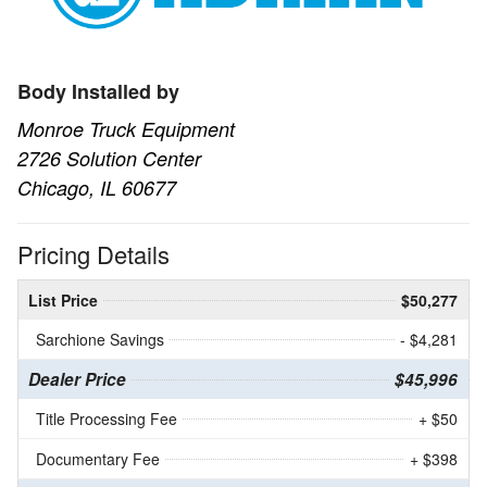
Body Installed by
Monroe Truck Equipment
2726 Solution Center
Chicago, IL 60677
Pricing Details
List Price
$50,277
Sarchione Savings
- $4,281
Dealer Price
$45,996
Title Processing Fee
+ $50
Documentary Fee
+ $398