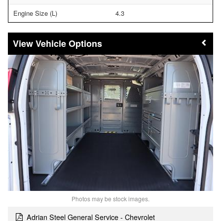
Engine Size (L)
4.3
Vehicle Options
Photos may be stock images.
Adrian Steel General Service - Chevrolet