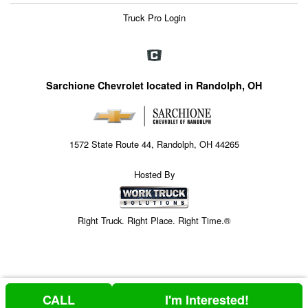
Truck Pro Login
Sarchione Chevrolet located in Randolph, OH
1572 State Route 44, Randolph, OH 44265
Hosted By
Right Truck. Right Place. Right Time.®
CALL
I'm Interested!