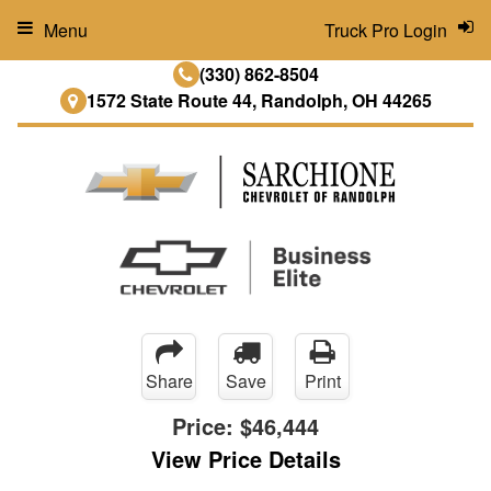
Menu
Truck Pro Login
(330) 862-8504
1572 State Route 44, Randolph, OH 44265
Share
Save
Print
Price:
$46,444
View Price Details