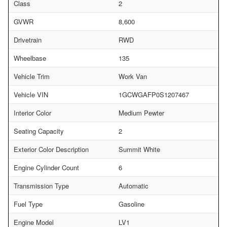
Class
2
GVWR
8,600
Drivetrain
RWD
Wheelbase
135
Vehicle Trim
Work Van
Vehicle VIN
1GCWGAFP0S1207467
Interior Color
Medium Pewter
Seating Capacity
2
Exterior Color Description
Summit White
Engine Cylinder Count
6
Transmission Type
Automatic
Fuel Type
Gasoline
Engine Model
LV1