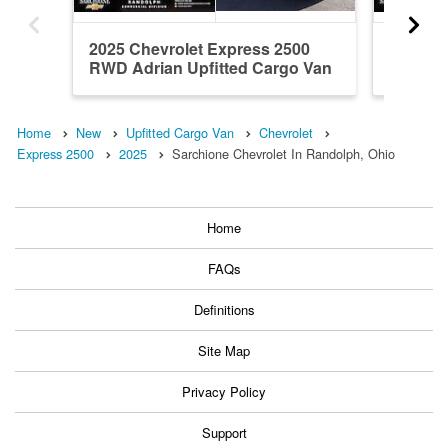
2025 Chevrolet Express 2500
2025 Ch
RWD Adrian Upfitted Cargo Van
RWD Adr
Home
New
Upfitted Cargo Van
Chevrolet
Express 2500
2025
Sarchione Chevrolet In Randolph, Ohio
Home
FAQs
Definitions
Site Map
Privacy Policy
Support