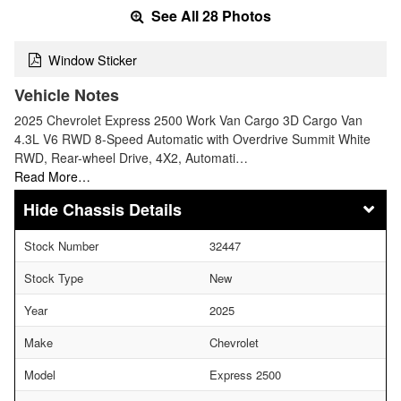
See All 28 Photos
Window Sticker
Vehicle Notes
2025 Chevrolet Express 2500 Work Van Cargo 3D Cargo Van
4.3L V6 RWD 8-Speed Automatic with Overdrive Summit White
RWD, Rear-wheel Drive, 4X2, Automati…
Read More…
Chassis Details
Stock Number
32447
Stock Type
New
Year
2025
Make
Chevrolet
Model
Express 2500